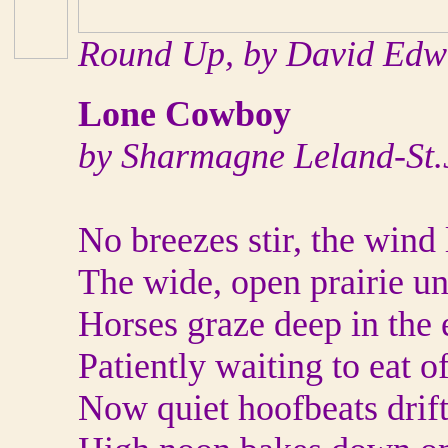
Round Up, by David Edw
Lone Cowboy
by Sharmagne Leland-St
No breezes stir, the wind l
The wide, open prairie un
Horses graze deep in the 
Patiently waiting to eat of 
Now quiet hoofbeats drift