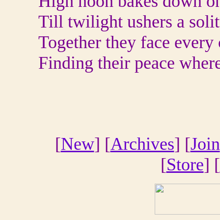
High noon bakes down on 
Till twilight ushers a sol
Together they face every 
Finding their peace where
[
New
] [
Archives
] [
Join
[
Store
] [