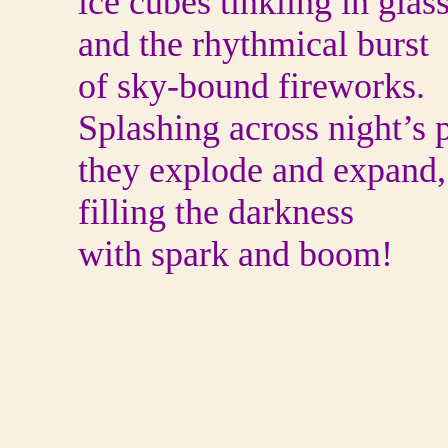
ice cubes tinkling in glas
and the rhythmical burst
of sky-bound fireworks.
Splashing across night’s p
they explode and expand,
filling the darkness
with spark and boom!