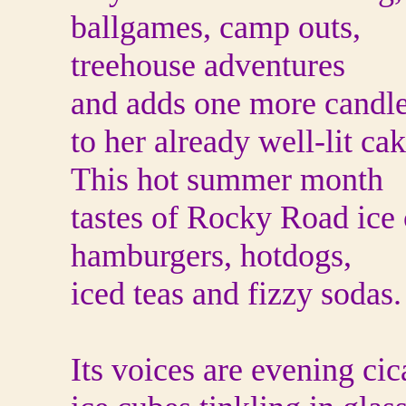
ballgames, camp outs,
treehouse adventures
and adds one more candl
to her already well-lit cak
This hot summer month
tastes of Rocky Road ice
hamburgers, hotdogs,
iced teas and fizzy sodas.
Its voices are evening cic