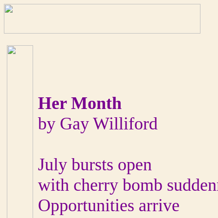
Her Month
by Gay Williford
July bursts open
with cherry bomb sudden
Opportunities arrive