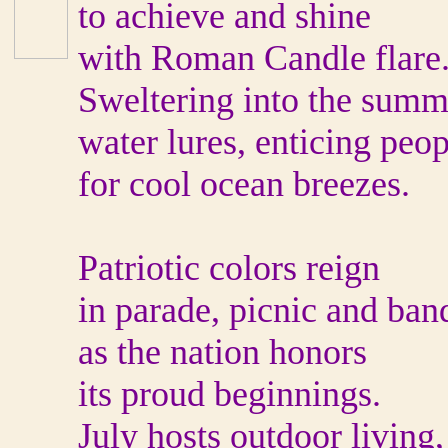
to achieve and shine
with Roman Candle flare
Sweltering into the summ
water lures, enticing peop
for cool ocean breezes.
Patriotic colors reign
in parade, picnic and ban
as the nation honors
its proud beginnings.
July hosts outdoor living,