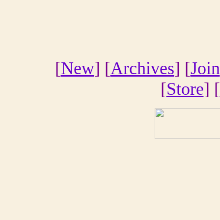
[
New
] [
Archives
] [
Join
[
Store
] [