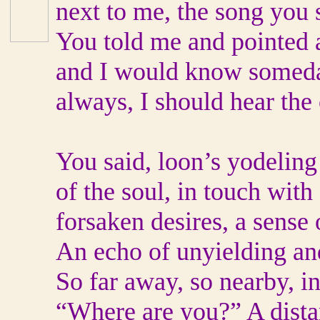
next to me, the song you 
You told me and pointed at
and I would know someday
always, I should hear the
You said, loon’s yodeling
of the soul, in touch wit
forsaken desires, a sense 
An echo of unyielding an
So far away, so nearby, in
“Where are you?” A distan