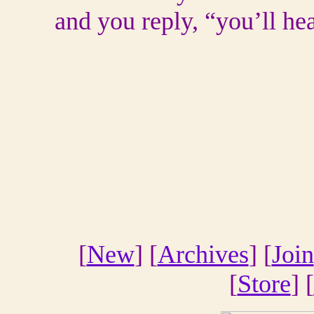
and you reply, “you’ll hea
[
New
] [
Archives
] [
Join
[
Store
] [