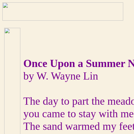
Once Upon a Summer N
by W. Wayne Lin
The day to part the mead
you came to stay with me
The sand warmed my feet 