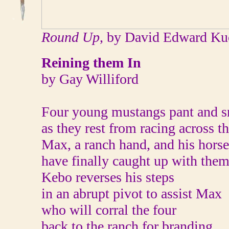
Round Up
, by David Edward Ku
Reining them In
by Gay Williford
Four young mustangs pant and s
as they rest from racing across th
Max, a ranch hand, and his hors
have finally caught up with them
Kebo reverses his steps
in an abrupt pivot to assist Max
who will corral the four
back to the ranch for branding.