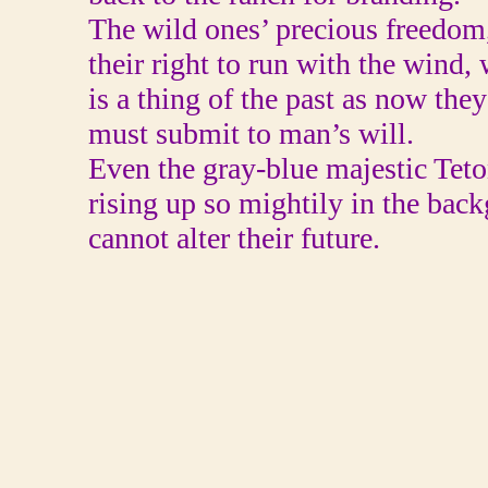
The wild ones’ precious freedom
their right to run with the wind
is a thing of the past as now they
must submit to man’s will.
Even the gray-blue majestic Tet
rising up so mightily in the bac
cannot alter their future.