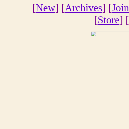
[
New
] [
Archives
] [
Join
[
Store
] [