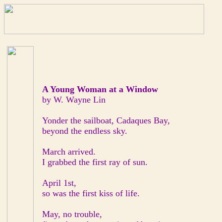
A Young Woman at a Window
by W. Wayne Lin
Yonder the sailboat, Cadaques Bay,
beyond the endless sky.
March arrived.
I grabbed the first ray of sun.
April 1st,
so was the first kiss of life.
May, no trouble,