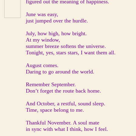
figured out the meaning of happiness.
June was easy,
just jumped over the hurdle.
July, how high, how bright.
At my window,
summer breeze softens the universe.
Tonight, yes, stars stars, I want them all.
August comes.
Daring to go around the world.
Remember September.
Don’t forget the route back home.
And October, a restful, sound sleep.
Time, space belong to me.
Thankful November. A soul mate
in sync with what I think, how I feel.