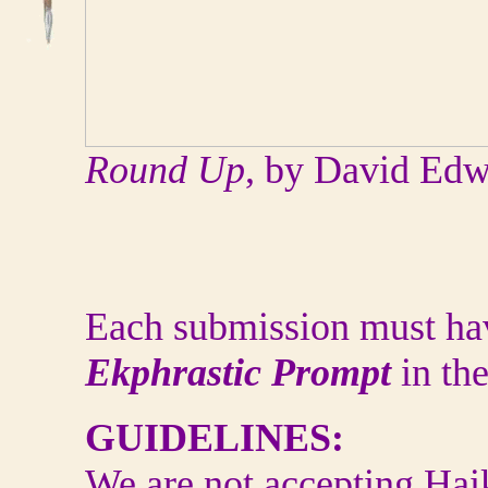
Round Up
, by David Ed
Each submission must ha
Ekphrastic Prompt
in the
GUIDELINES:
We are not accepting Haik