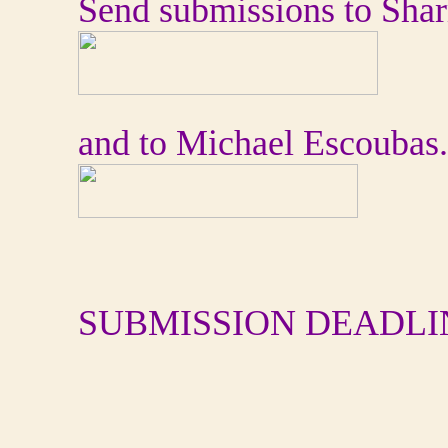
Send submissions to Sha
and to Michael Escoubas.
SUBMISSION DEADLI