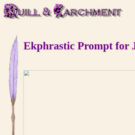
Ekphrastic Prompt for 