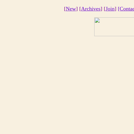
[
New
] [
Archives
] [
Join
]
[Conta