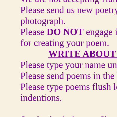
Please send us new poetr
photograph.
Please
DO NOT
engage i
for creating your poem.
WRITE ABOUT
Please type your name und
Please send poems in the 
Please type poems flush l
indentions.