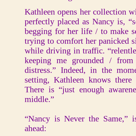
Kathleen opens her collection 
perfectly placed as Nancy is, “
begging for her life / to make
trying to comfort her panicked s
while driving in traffic. “relentle
keeping me grounded / from t
distress.” Indeed, in the mome
setting, Kathleen knows there 
There is “just enough awarene
middle.”
“Nancy is Never the Same,” is
ahead: