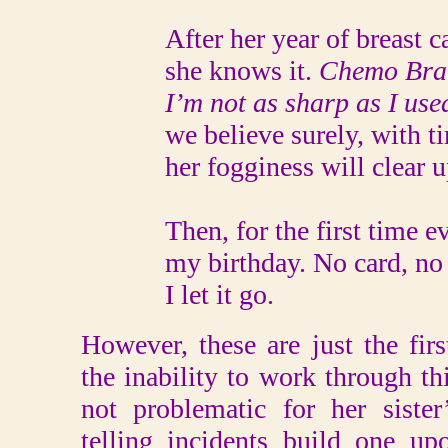
After her year of breast can
she knows it.
Chemo Brain
I’m not as sharp as I used
we believe surely, with ti
her fogginess will clear up.
Then, for the first time ever
my birthday. No card, no p
I let it go.
However, these are just the firs
the inability to work through th
not problematic for her siste
telling incidents build one u