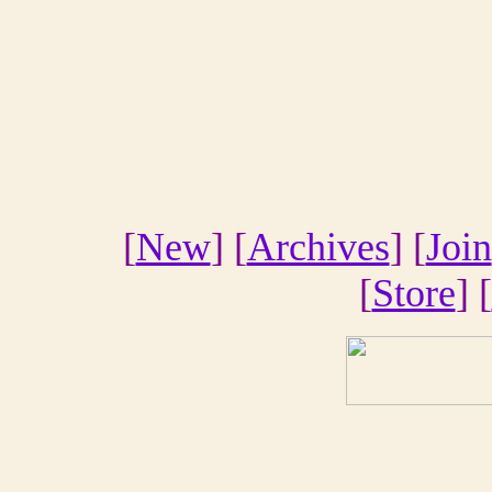
[
New
] [
Archives
] [
Join
[
Store
] [