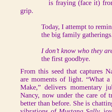
is fraying (face it) from t
grip.
Today, I attempt to reminisc
the big family gatherings. He
I don’t know who they ar
the first goodbye.
From this seed that captures Na
are moments of light. “What a
Make,” delivers momentary jub
Nancy, now under the care of t
better than before. She is chatti
vibrations of
Mustang Sally,
jo