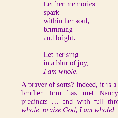
Let her memories
spark
within her soul,
brimming
and bright.
Let her sing
in a blur of joy,
I am whole.
A prayer of sorts? Indeed, it is 
brother Tom has met Nancy
precincts … and with full thro
whole, praise God, I am whole!