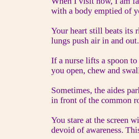
When I visit now, I am fa
with a body emptied of y
Your heart still beats its r
lungs push air in and out.
If a nurse lifts a spoon to y
you open, chew and swall
Sometimes, the aides par
in front of the common ro
You stare at the screen wit
devoid of awareness. This