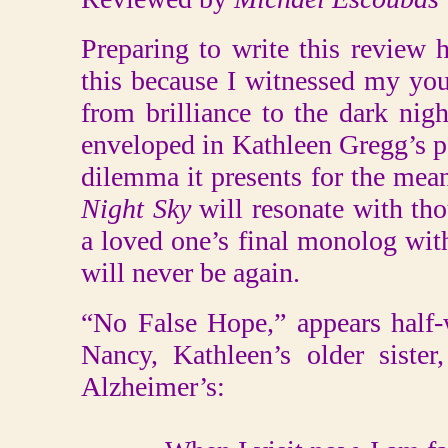
Preparing to write this review 
this because I witnessed my you
from brilliance to the dark nigh
enveloped in Kathleen Gregg’s p
dilemma it presents for the mean
Night Sky
will resonate with t
a loved one’s final monolog wi
will never be again.
“No False Hope,” appears half-
Nancy, Kathleen’s older sister,
Alzheimer’s: