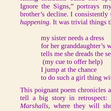
Ignore the Signs,” portrays 
brother’s decline. I consistentl
happening.
It was trivial things
my sister needs a dress
for her granddaughter’s w
tells me she dreads the se
(my cue to offer help)
I jump at the chance
to do such a girl thing wit
This poignant poem chronicles a s
tell a big story in retrospect
Marshalls,
where they will sh