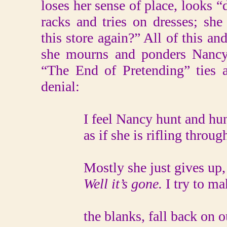
loses her sense of place, looks “
racks and tries on dresses; sh
this store again?” All of this an
she mourns and ponders Nancy s
“The End of Pretending” ties 
denial:
I feel Nancy hunt and hunt 
as if she is rifling through 
Mostly she just gives up, sp
Well it’s gone.
I try to mak
the blanks, fall back on our i