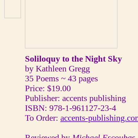
Soliloquy to the Night Sky
by Kathleen Gregg
35 Poems ~ 43 pages
Price: $19.00
Publisher: accents publishing
ISBN: 978-1-961127-23-4
To Order:
accents-publishing.co
Reviewed by
Michael Escoubas