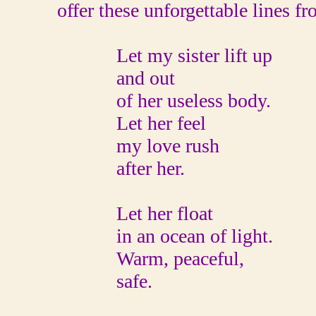
offer these unforgettable lines 
Let my sister lift up
and out
of her useless body.
Let her feel
my love rush
after her.
Let her float
in an ocean of light.
Warm, peaceful,
safe.