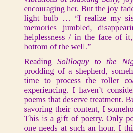
encouraging her. But the joy fade
light bulb … “I realize my sist
memories jumbled, disappeari
helplessness / in the face of i
bottom of the well.”
Reading
Soliloquy to the Ni
prodding of a shepherd, some
time to process the roller co
experiencing. I haven’t conside
poems that deserve treatment. Bu
savoring their content, I someh
This is a gift of poetry. Only p
one needs at such an hour. I t