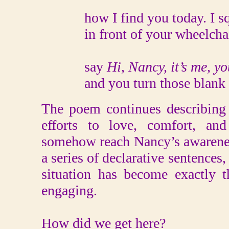
how I find you today. I sq
in front of your wheelchair
say
Hi, Nancy, it’s me, you
and you turn those blank
The poem continues describing 
efforts to love, comfort, an
somehow reach Nancy’s awarenes
a series of declarative sentences, 
situation has become exactly th
engaging.
How did we get here?