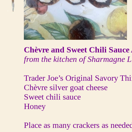
Chèvre and Sweet Chili Sauce 
from the kitchen of Sharmagne L
Trader Joe’s Original Savory Th
Chèvre silver goat cheese
Sweet chili sauce
Honey
Place as many crackers as needed