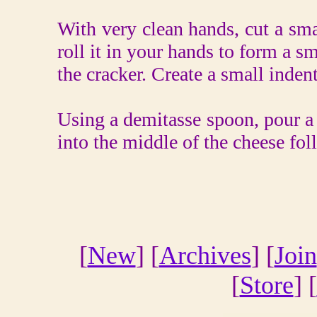
With very clean hands, cut a sma
roll it in your hands to form a sma
the cracker. Create a small inden
Using a demitasse spoon, pour a 
into the middle of the cheese fol
[
New
] [
Archives
] [
Join
[
Store
] [