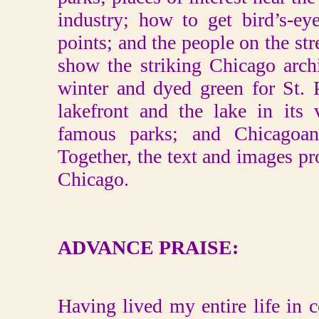
industry; how to get bird’s-e
points; and the people on the st
show the striking Chicago archi
winter and dyed green for St. P
lakefront and the lake in its
famous parks; and Chicagoan
Together, the text and images pr
Chicago.
ADVANCE PRAISE:
Having lived my entire life in ce