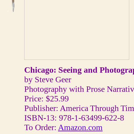
Chicago: Seeing and Photogra
by Steve Geer
Photography with Prose Narrativ
Price: $25.99
Publisher: America Through Ti
ISBN-13: 978-1-63499-622-8
To Order:
Amazon.com