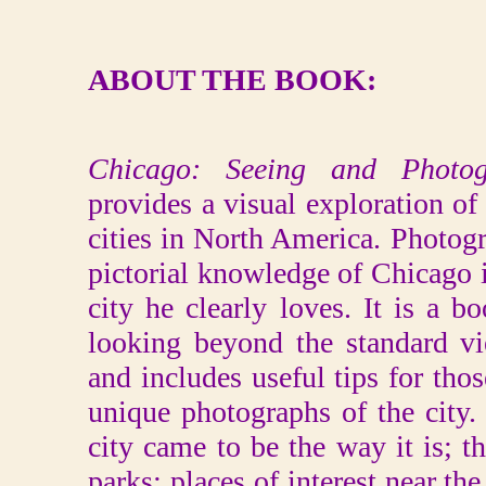
ABOUT THE BOOK:
Chicago: Seeing and Photo
provides a visual exploration o
cities in North America. Photog
pictorial knowledge of Chicago in
city he clearly loves. It is a b
looking beyond the standard 
and includes useful tips for tho
unique photographs of the city.
city came to be the way it is; th
parks; places of interest near th