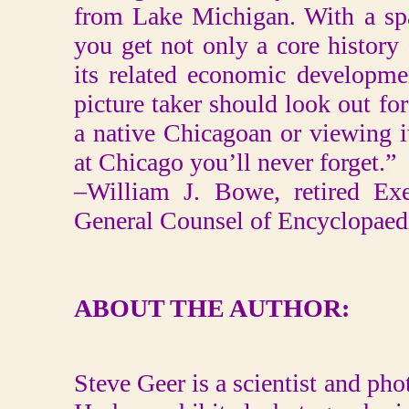
from Lake Michigan. With a sp
you get not only a core history
its related economic developme
picture taker should look out f
a native Chicagoan or viewing it
at Chicago you’ll never forget.”
–William J. Bowe, retired Exe
General Counsel of Encyclopaedi
ABOUT THE AUTHOR:
Steve Geer is a scientist and pho