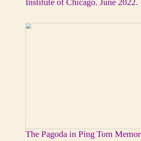
Institute of Chicago. June 2022.
The Pagoda in Ping Tom Memoria