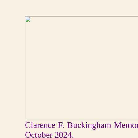
Clarence F. Buckingham Memori
October 2024.