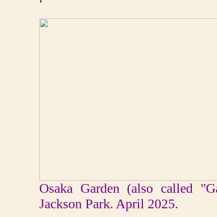
Osaka Garden (also called "G
Jackson Park. April 2025.