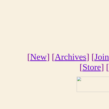
[
New
] [
Archives
] [
Join
[
Store
] [