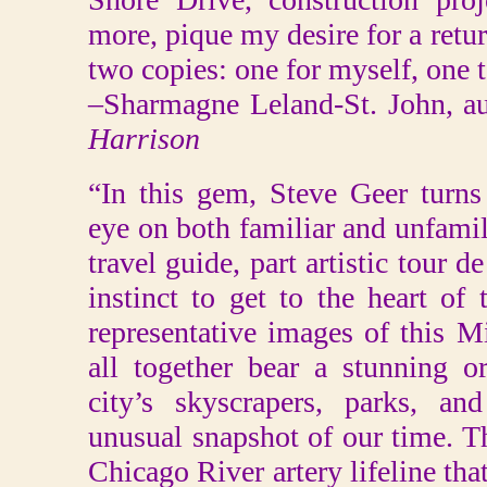
more, pique my desire for a retur
two copies: one for myself, one 
–Sharmagne Leland-St. John, a
Harrison
“In this gem, Steve Geer turns
eye on both familiar and unfamili
travel guide, part artistic tour 
instinct to get to the heart of 
representative images of this 
all together bear a stunning or
city’s skyscrapers, parks, an
unusual snapshot of our time. T
Chicago River artery lifeline tha