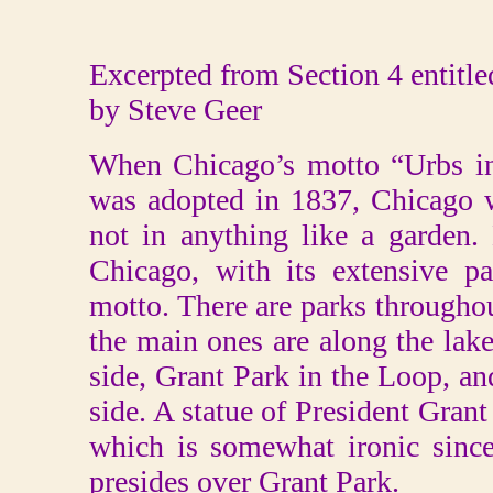
Excerpted from Section 4 entitl
by Steve Geer
When Chicago’s motto “Urbs in
was adopted in 1837, Chicago 
not in anything like a garden
Chicago, with its extensive pa
motto. There are parks throughou
the main ones are along the lak
side, Grant Park in the Loop, a
side. A statue of President Grant
which is somewhat ironic since
presides over Grant Park.