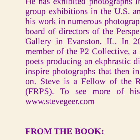
He has exhibited photographs i
group exhibitions in the U.S. a
his work in numerous photograp
board of directors of the Persp
Gallery in Evanston, IL. In 
member of the P2 Collective, a
poets producing an ekphrastic 
inspire photographs that then i
on. Steve is a Fellow of the 
(FRPS). To see more of his 
www.stevegeer.com
FROM THE BOOK: