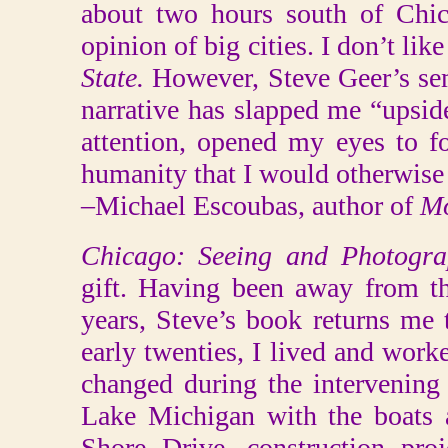
about two hours south of Chic
opinion of big cities. I don’t like
State.
However, Steve Geer’s sem
narrative has slapped me “upsid
attention, opened my eyes to f
humanity that I would otherwise
–Michael Escoubas, author of
Mo
Chicago: Seeing and Photogr
gift. Having been away from t
years, Steve’s book returns me
early twenties, I lived and wor
changed during the intervening
Lake Michigan with the boats 
Shore Drive, construction pro