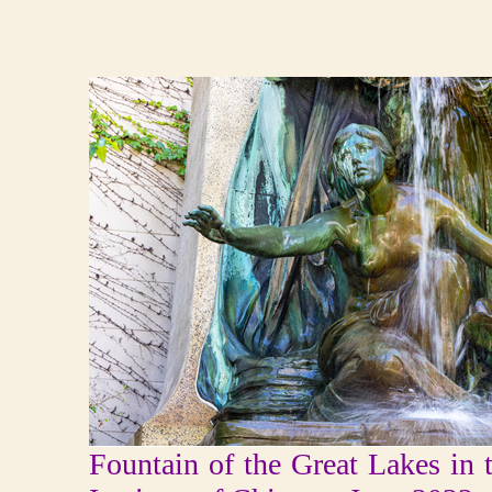
Fountain of the Great Lakes in 