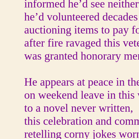
informed he’d see neither
he’d volunteered decades 
auctioning items to pay fo
after fire ravaged this vet
was granted honorary mem
He appears at peace in the
on weekend leave in this 
to a novel never written,
this celebration and com
retelling corny jokes wor