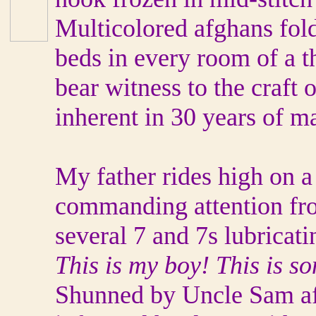
Multicolored afghans fold
beds in every room of a 
bear witness to the craft 
inherent in 30 years of m
My father rides high on a
commanding attention fro
several 7 and 7s lubricati
This is my boy! This is so
Shunned by Uncle Sam afte