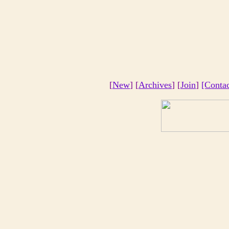
[
New
] [
Archives
] [
Join
]
[Conta