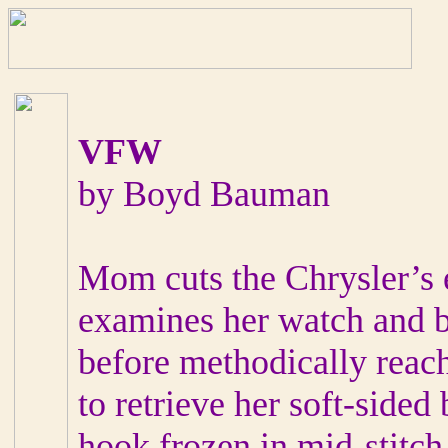
VFW
by Boyd Bauman
Mom cuts the Chrysler’s 
examines her watch and bi
before methodically reach
to retrieve her soft-sided
hook frozen in mid-stitch 