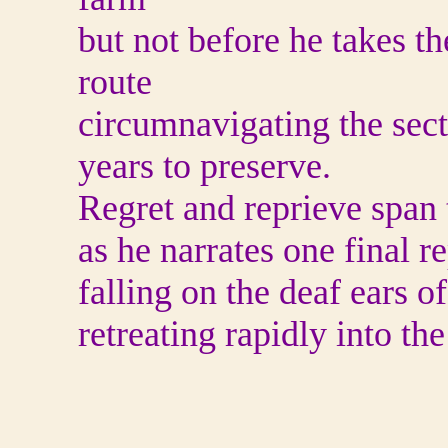
but not before he takes t
route
circumnavigating the secti
years to preserve.
Regret and reprieve span 
as he narrates one final r
falling on the deaf ears o
retreating rapidly into t