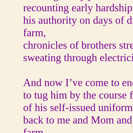
recounting early hardships
his authority on days of 
farm,
chronicles of brothers str
sweating through electrici
And now I’ve come to end
to tug him by the course 
of his self-issued unifor
back to me and Mom and th
farm