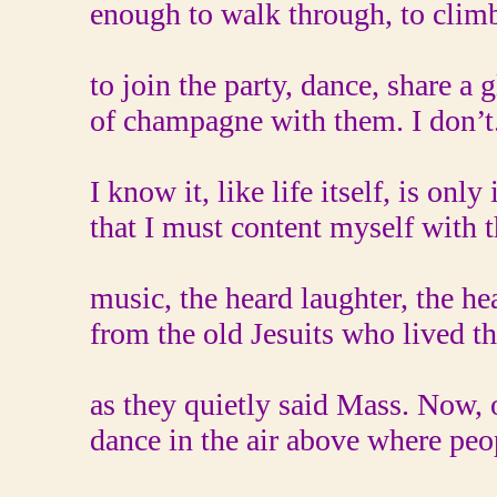
enough to walk through, to climb 
to join the party, dance, share a g
of champagne with them. I don’t
I know it, like life itself, is only 
that I must content myself with 
music, the heard laughter, the he
from the old Jesuits who lived th
as they quietly said Mass. Now, 
dance in the air above where pe