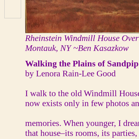
Rheinstein Windmill House Overl
Montauk, NY ~Ben Kasazkow
Walking the Plains of Sandpip
by Lenora Rain-Lee Good
I walk to the old Windmill House
now exists only in few photos a
memories. When younger, I dre
that house–its rooms, its parties