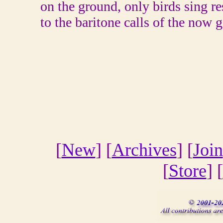
on the ground, only birds sing r
to the baritone calls of the now g
[
New
] [
Archives
] [
Join
[
Store
] [