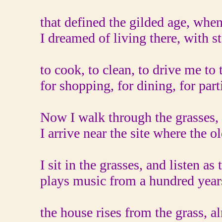
that defined the gilded age, when
I dreamed of living there, with st
to cook, to clean, to drive me to 
for shopping, for dining, for part
Now I walk through the grasses,
I arrive near the site where the o
I sit in the grasses, and listen as
plays music from a hundred year
the house rises from the grass, a