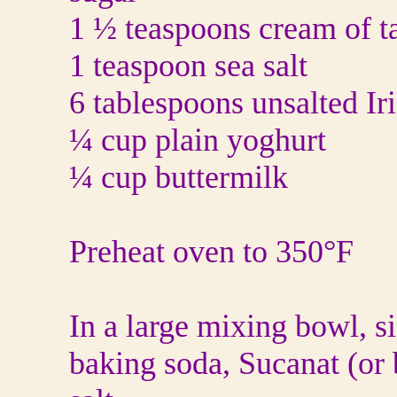
1 ½ teaspoons cream of ta
1 teaspoon sea salt
6 tablespoons unsalted Iri
¼ cup plain yoghurt
¼ cup buttermilk
Preheat oven to 350°F
In a large mixing bowl, si
baking soda, Sucanat (or 