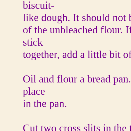
biscuit-
like dough. It should not b
of the unbleached flour. I
stick
together, add a little bit o
Oil and flour a bread pan
place
in the pan.
Cut two cross slits in the