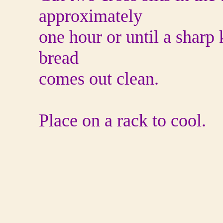
approximately
one hour or until a sharp 
bread
comes out clean.
Place on a rack to cool.