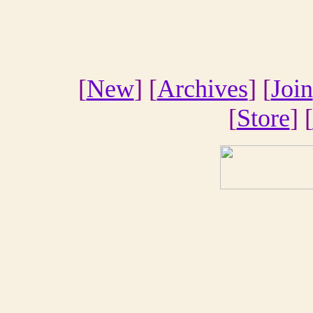
[
New
] [
Archives
] [
Join
[
Store
] [