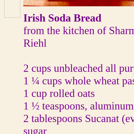
Irish Soda Bread
from the kitchen of Shar
Riehl
2 cups unbleached all pur
1 ¼ cups whole wheat pas
1 cup rolled oats
1 ½ teaspoons, aluminum
2 tablespoons Sucanat (e
sugar