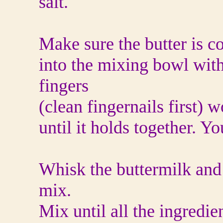
salt.
Make sure the butter is co
into the mixing bowl with
fingers
(clean fingernails first) w
until it holds together. Y
Whisk the buttermilk and 
mix.
Mix until all the ingredi