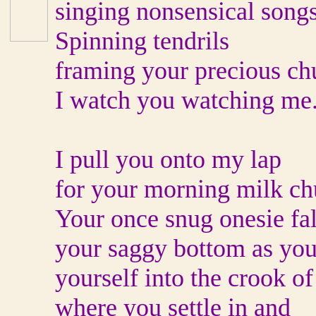
singing nonsensical songs
Spinning tendrils
framing your precious ch
I watch you watching me
I pull you onto my lap
for your morning milk ch
Your once snug onesie fal
your saggy bottom as you
yourself into the crook of
where you settle in and