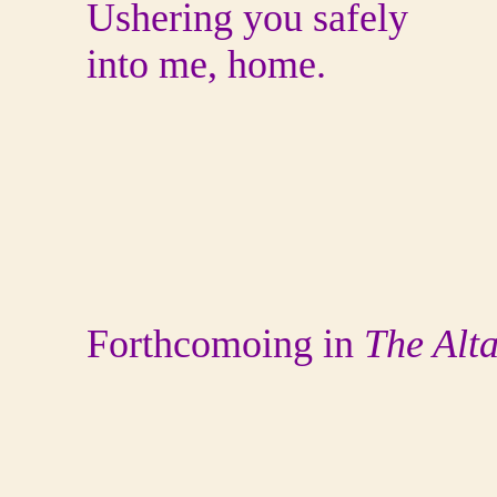
Ushering you safely
into me, home.
Forthcomoing in
The Alt