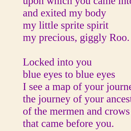
upon which you came int
and exited my body
my little sprite spirit
my precious, giggly Roo.
Locked into you
blue eyes to blue eyes
I see a map of your journ
the journey of your ances
of the mermen and crows
that came before you.