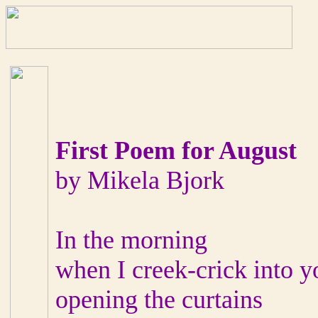
First Poem for August
by Mikela Bjork
In the morning
when I creek-crick into 
opening the curtains