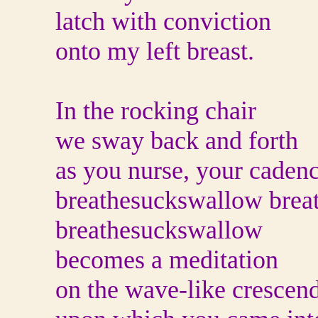
latch with conviction
onto my left breast.
In the rocking chair
we sway back and forth
as you nurse, your caden
breathesuckswallow brea
breathesuckswallow
becomes a meditation
on the wave-like crescen