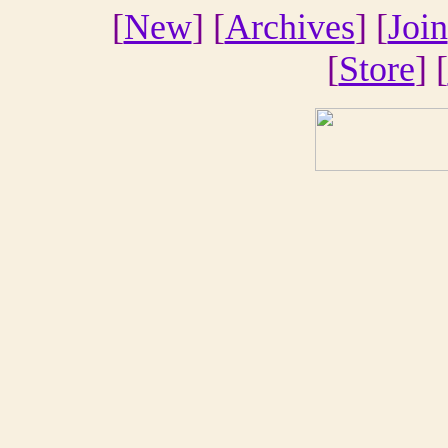
[
New
] [
Archives
] [
Join
[
Store
] [