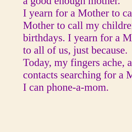
a good enough mother.
I yearn for a Mother to ca
Mother to call my childre
birthdays. I yearn for a M
to all of us, just because.
Today, my fingers ache, a
contacts searching for a M
I can phone-a-mom.