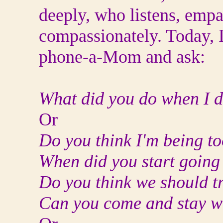
deeply, who listens, empa
compassionately. Today, I
phone-a-Mom and ask:
What did you do when I di
Or
Do you think I'm being t
When did you start goin
Do you think we should tr
Can you come and stay wit