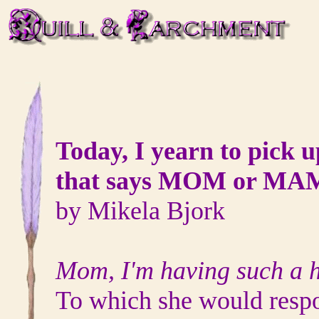
Today, I yearn to pick 
that says MOM or MA
by Mikela Bjork
Mom, I'm having such a h
To which she would resp