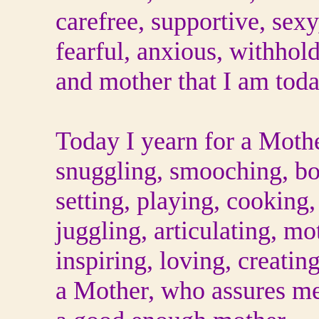
carefree, supportive, sexy
fearful, anxious, withhold
and mother that I am toda
Today I yearn for a Moth
snuggling, smooching, b
setting, playing, cooking,
juggling, articulating, mo
inspiring, loving, creatin
a Mother, who assures me