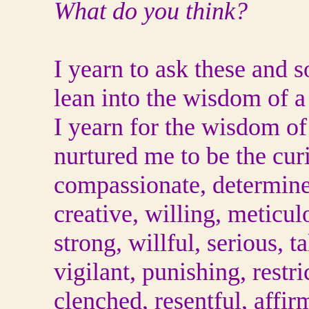
What do you think?
I yearn to ask these and 
lean into the wisdom of 
I yearn for the wisdom o
nurtured me to be the cur
compassionate, determined
creative, willing, meticul
strong, willful, serious, t
vigilant, punishing, restri
clenched, resentful, affir