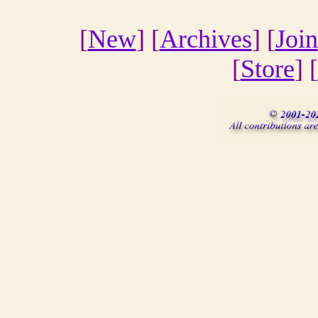
[
New
] [
Archives
] [
Join
[
Store
] [