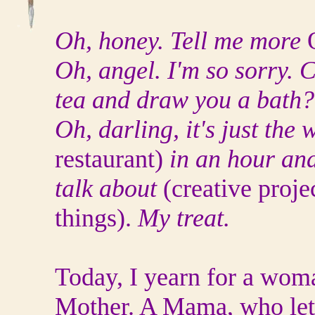
Oh, honey. Tell me more
Oh, angel. I'm so sorry.
tea and draw you a bath
Oh, darling, it's just the 
restaurant)
in an hour and
talk about
(creative proje
things).
My treat.
Today, I yearn for a woma
Mother. A Mama, who let