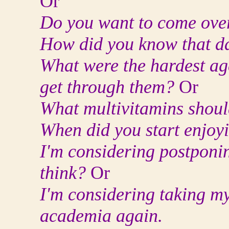
Or
Do you want to come over
How did you know that d
What were the hardest ag
get through them?
Or
What multivitamins shoul
When did you start enjoy
I'm considering postponi
think?
Or
I'm considering taking my
academia again.