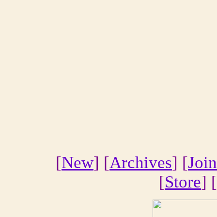
[
New
] [
Archives
] [
Join
[
Store
] [