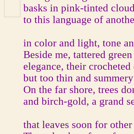
basks in pink-tinted clouds
to this language of anoth
in color and light, tone a
Beside me, tattered green
elegance, their crocheted 
but too thin and summery 
On the far shore, trees d
and birch-gold, a grand se
that leaves soon for other