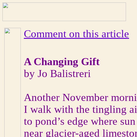
Comment on this article
A Changing Gift
by Jo Balistreri
Another November morning
I walk with the tingling ai
to pond’s edge where sun
near glacier-aged limesto