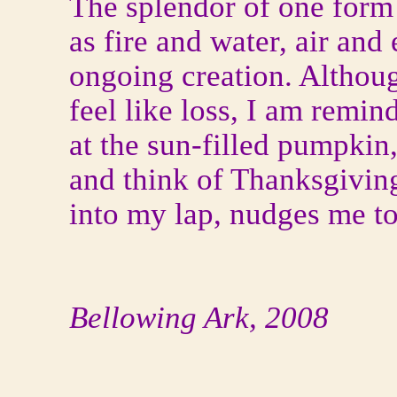
The splendor of one form 
as fire and water, air and 
ongoing creation. Althoug
feel like loss, I am remin
at the sun-filled pumpkin,
and think of Thanksgiving
into my lap, nudges me t
Bellowing Ark, 2008