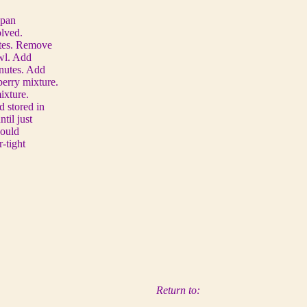
epan
olved.
utes. Remove
owl. Add
inutes. Add
berry mixture.
ixture.
d stored in
til just
hould
r-tight
Return to: