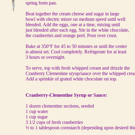
spring form pan.
Beat together the cream cheese and sugar in large
bowl with electric mixer on medium speed until well
blended. Add the eggs, one at a time, mixing until
just blended after each egg. Stir in the white chocolate,
the cranberries and orange peel. Pour over crust.
Bake at 350°F for 45 to 50 minutes or until the center
is almost set. Cool completely. Refrigerate for at least
3 hours or overnight.
To serve, top with fresh whipped cream and drizzle the
Cranberry Clementine sryup/sauce over the whipped cre
Add a sprinkle of grated white chocolate on top.
Cranberry-Clementine Syrup or Sauce:
1 dozen clementine sections, seeded
1 cup water
1 cup sugar
3 1/2 cups of fresh cranberries
½ to 1 tablespoon cornstarch (depending upon desired thi