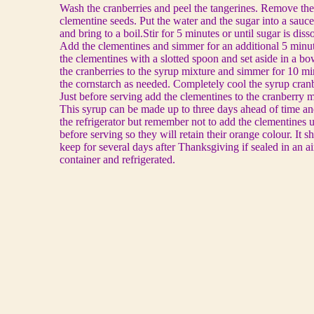
Wash the cranberries and peel the tangerines. Remove the
clementine seeds. Put the water and the sugar into a sauc
and bring to a boil.Stir for 5 minutes or until sugar is diss
Add the clementines and simmer for an additional 5 min
the clementines with a slotted spoon and set aside in a b
the cranberries to the syrup mixture and simmer for 10 m
the cornstarch as needed. Completely cool the syrup cran
Just before serving add the clementines to the cranberry m
This syrup can be made up to three days ahead of time an
the refrigerator but remember not to add the clementines un
before serving so they will retain their orange colour. It s
keep for several days after Thanksgiving if sealed in an ai
container and refrigerated.