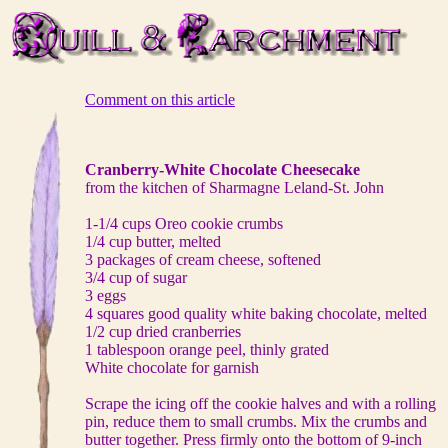
Comment on this article
Cranberry-White Chocolate Cheesecake
from the kitchen of Sharmagne Leland-St. John
1-1/4 cups Oreo cookie crumbs
1/4 cup butter, melted
3 packages of cream cheese, softened
3/4 cup of sugar
3 eggs
4 squares good quality white baking chocolate, melted
1/2 cup dried cranberries
1 tablespoon orange peel, thinly grated
White chocolate for garnish
Scrape the icing off the cookie halves and with a rolling
pin, reduce them to small crumbs. Mix the crumbs and
butter together. Press firmly onto the bottom of 9-inch