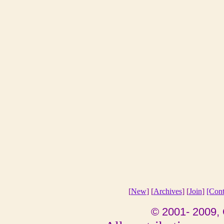
[
New
] [
Archives
] [
Join
]
[Cont
© 2001- 2009, 