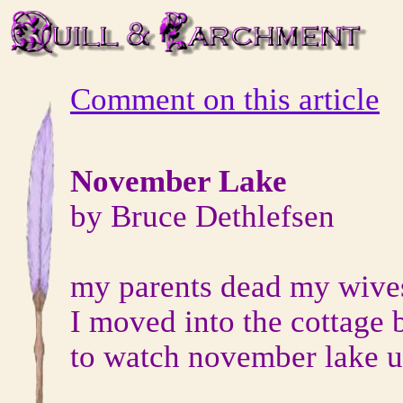
Comment on this article
November Lake
by Bruce Dethlefsen
my parents dead my wive
I moved into the cottage 
to watch november lake un