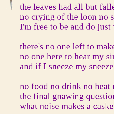
the leaves had all but fal
no crying of the loon no 
I'm free to be and do just
there's no one left to ma
no one here to hear my si
and if I sneeze my sneez
no food no drink no heat
the final gnawing questio
what noise makes a casket