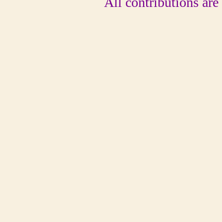
All contributions are