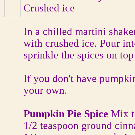
Crushed ice
In a chilled martini shake
with crushed ice. Pour int
sprinkle the spices on top
If you don't have pumpki
your own.
Pumpkin Pie Spice
Mix t
1/2 teaspoon ground cin