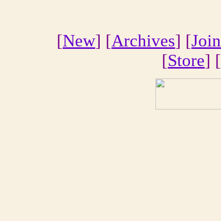
[
New
] [
Archives
] [
Join
[
Store
] [