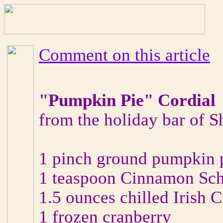
Comment on this article
"Pumpkin Pie" Cordial
from the holiday bar of 
1 pinch ground pumpkin p
1 teaspoon Cinnamon Sc
1.5 ounces chilled Irish 
1 frozen cranberry