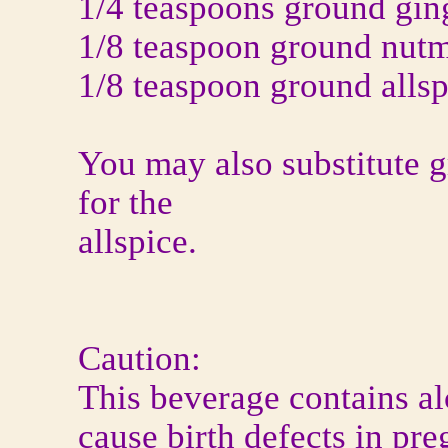
1/4 teaspoons ground gin
1/8 teaspoon ground nut
1/8 teaspoon ground allsp
You may also substitute 
for the
allspice.
Caution:
This beverage contains a
cause birth defects in pr