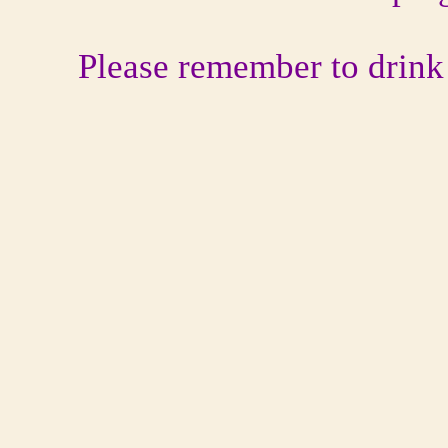
Please remember to drink