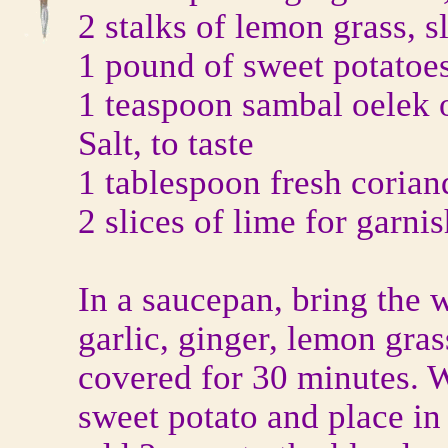
2 stalks of lemon grass, s
1 pound of sweet potatoe
1 teaspoon sambal oelek o
Salt, to taste
1 tablespoon fresh coria
2 slices of lime for garni
In a saucepan, bring the w
garlic, ginger, lemon gra
covered for 30 minutes. W
sweet potato and place in 