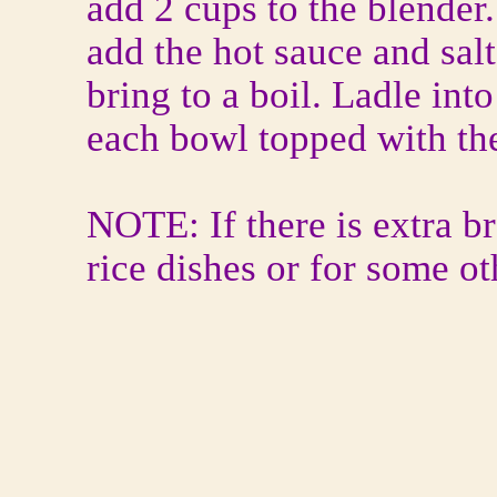
add 2 cups to the blender
add the hot sauce and salt
bring to a boil. Ladle into
each bowl topped with the
NOTE: If there is extra br
rice dishes or for some ot