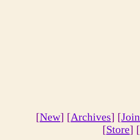
[
New
] [
Archives
] [
Join
[
Store
] [