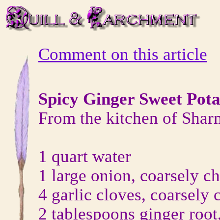
Comment on this article
Spicy Ginger Sweet Pot
From the kitchen of Shar
1 quart water
1 large onion, coarsely c
4 garlic cloves, coarsely
2 tablespoons ginger root