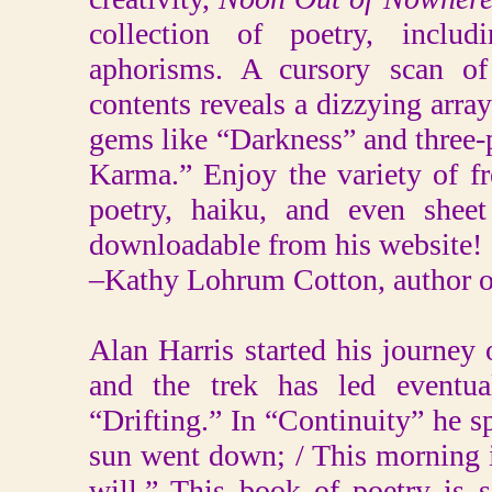
collection of poetry, includ
aphorisms. A cursory scan of 
contents reveals a dizzying array
gems like “Darkness” and three-
Karma.” Enjoy the variety of fr
poetry, haiku, and even sheet
downloadable from his website!
–Kathy Lohrum Cotton, author o
Alan Harris started his journey
and the trek has led eventual
“Drifting.” In “Continuity” he 
sun went down; / This morning it 
will.” This book of poetry is 