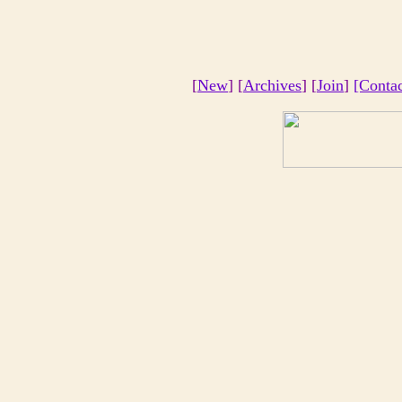
[
New
] [
Archives
] [
Join
]
[Conta