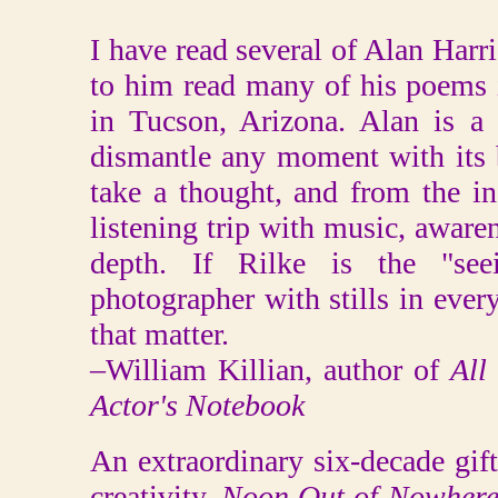
I have read several of Alan Harr
to him read many of his poems 
in Tucson, Arizona. Alan is a 
dismantle any moment with its 
take a thought, and from the in
listening trip with music, awaren
depth. If Rilke is the "see
photographer with stills in ever
that matter.
–William Killian, author of
All
Actor's Notebook
An extraordinary six-decade gi
creativity,
Noon Out of Nowher