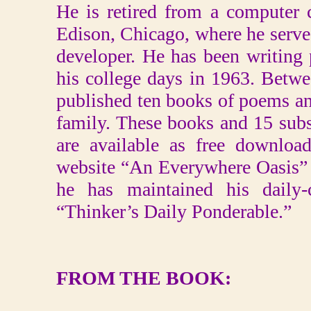
He is retired from a computer
Edison, Chicago, where he serv
developer. He has been writing
his college days in 1963. Betw
published ten books of poems an
family. These books and 15 sub
are available as free downloa
website “An Everywhere Oasis” 
he has maintained his daily-
“Thinker’s Daily Ponderable.”
FROM THE BOOK: