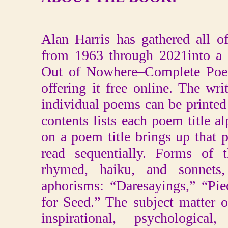
Alan Harris has gathered all 
from 1963 through 2021into a 
Out of Nowhere–Complete Poe
offering it free online. The wri
individual poems can be printed
contents lists each poem title al
on a poem title brings up that
read sequentially. Forms of 
rhymed, haiku, and sonnets,
aphorisms: “Daresayings,” “Pi
for Seed.” The subject matter 
inspirational, psychological,