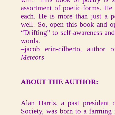
assortment of poetic forms. He 
each. He is more than just a p
well. So, open this book and 
“Drifting” to self-awareness and
words.
–jacob erin-cilberto, author 
Meteors
ABOUT THE AUTHOR:
Alan Harris, a past president o
Society, was born to a farming fa