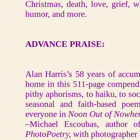
Christmas, death, love, grief, wh
humor, and more.
ADVANCE PRAISE:
Alan Harris’s 58 years of accu
home in this 511-page compend
pithy aphorisms, to haiku, to soc
seasonal and faith-based poem
everyone in
Noon Out of Nowher
–Michael Escoubas, author o
PhotoPoetry,
with photographer 