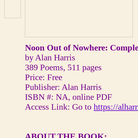
Noon Out of Nowhere: Comple
by Alan Harris
389 Poems, 511 pages
Price: Free
Publisher: Alan Harris
ISBN #: NA, online PDF
Access Link: Go to
https://alha
ABOUT THE BOOK: