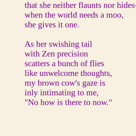
that she neither flaunts nor hides
when the world needs a moo,
she gives it one.
As her swishing tail
with Zen precision
scatters a bunch of flies
like unwelcome thoughts,
my brown cow's gaze is
inly intimating to me,
"No how is there to now."