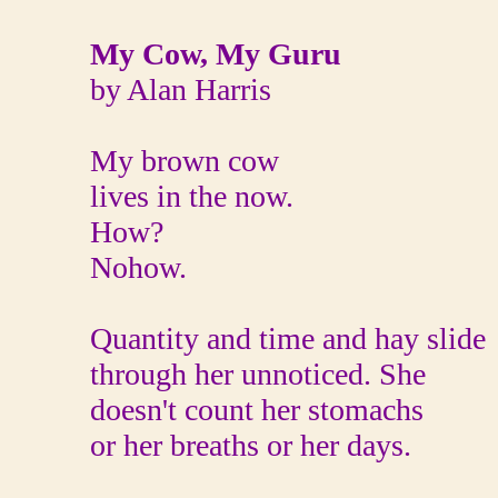
My Cow, My Guru
by Alan Harris
My brown cow
lives in the now.
How?
Nohow.
Quantity and time and hay slide
through her unnoticed. She
doesn't count her stomachs
or her breaths or her days.