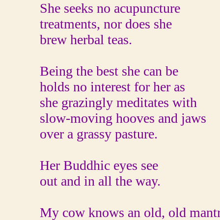
She seeks no acupuncture
treatments, nor does she
brew herbal teas.
Being the best she can be
holds no interest for her as
she grazingly meditates with
slow-moving hooves and jaws
over a grassy pasture.
Her Buddhic eyes see
out and in all the way.
My cow knows an old, old mant