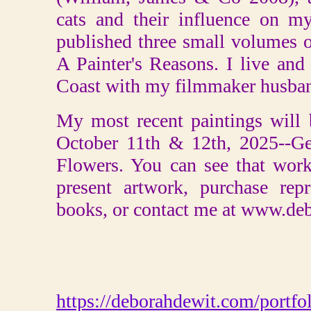
cats and their influence on my
published three small volumes o
A Painter's Reasons. I live an
Coast with my filmmaker husban
My most recent paintings will
October 11th & 12th, 2025--Ge
Flowers. You can see that wor
present artwork, purchase rep
books, or contact me at www.de
https://deborahdewit.com/portfol