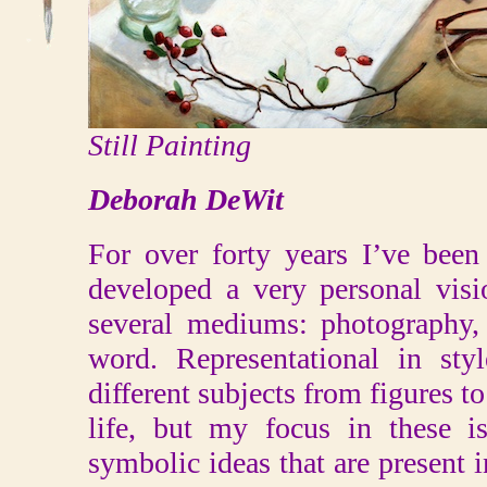
Still Painting
Deborah DeWit
For over forty years I’ve been
developed a very personal visi
several mediums: photography, 
word. Representational in st
different subjects from figures to 
life, but my focus in these i
symbolic ideas that are present in