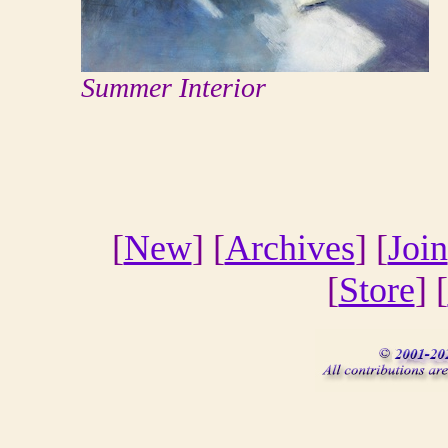
Summer Interior
[
New
] [
Archives
] [
Join
[
Store
] [