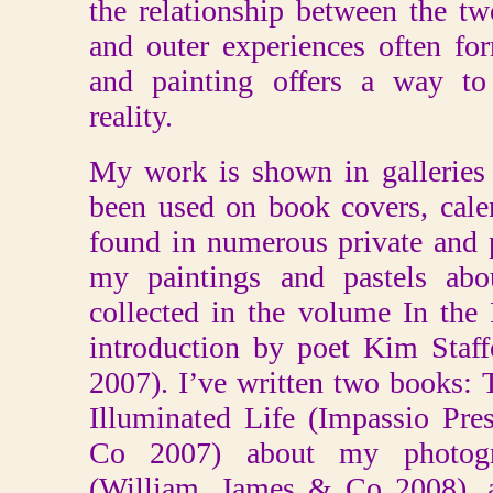
the relationship between the t
and outer experiences often fo
and painting offers a way to 
reality.
My work is shown in galleries 
been used on book covers, cale
found in numerous private and 
my paintings and pastels abo
collected in the volume In the
introduction by poet Kim Staf
2007). I’ve written two books: 
Illuminated Life (Impassio Pr
Co 2007) about my photogr
(William, James & Co 2008), a