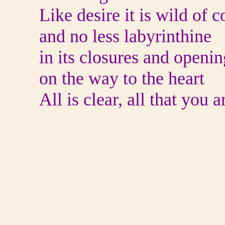
Like desire it is wild of c
and no less labyrinthine
in its closures and openin
on the way to the heart
All is clear, all that you a