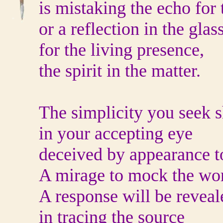
is mistaking the echo for 
or a reflection in the glas
for the living presence,
the spirit in the matter.
The simplicity you seek
in your accepting eye
deceived by appearance to
A mirage to mock the wor
A response will be reveal
in tracing the source