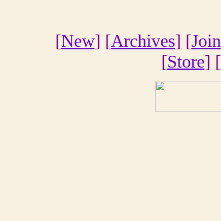
[
New
] [
Archives
] [
Join
[
Store
] [