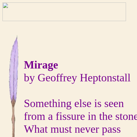
Mirage
by Geoffrey Heptonstall
Something else is seen
from a fissure in the ston
What must never pass