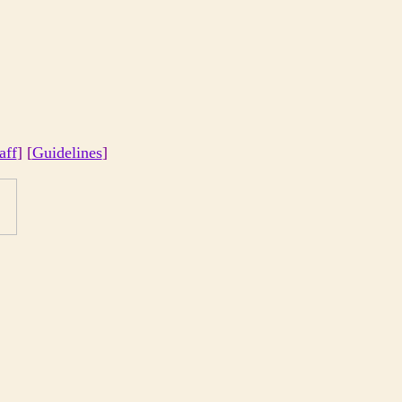
aff
] [
Guidelines
]