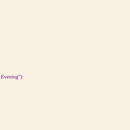
 Evening”)