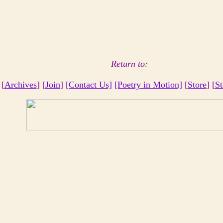
Return to:
 [
Archives
] [
Join
]
[Contact Us]
[Poetry in Motion]
[
Store
] [
St