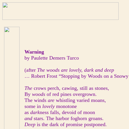
Warning
by Paulette Demers Turco
(after
The woods are lovely, dark and deep
… Robert Frost “Stopping by Woods on a Snowy
The
crows perch, cawing, still as stones,
By
woods
of red pines overgrown.
The winds
are
whistling varied moans,
some in
lovely
monotone
as
dark
ness falls, devoid of moon
and
stars. The harbor foghorn groans.
Deep
is the dark of promise postponed.