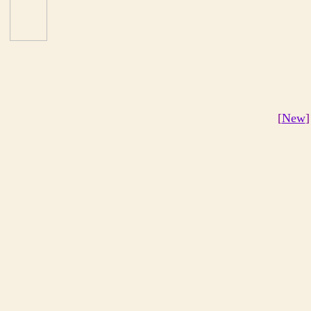
[
New
]