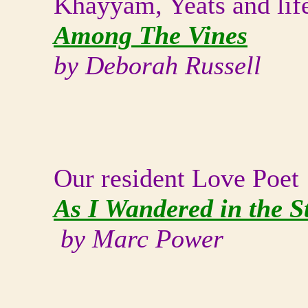
Khayyam, Yeats and lif
Among The Vines
by Deborah Russell
Our resident Love Poet
As I Wandered in the St
by Marc Power