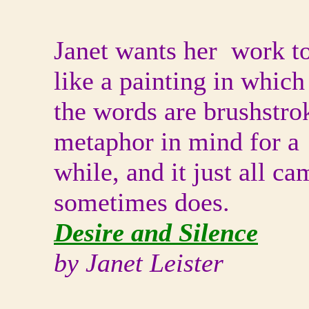
Janet wants her work t
like a painting in which
the words are brushstro
metaphor in mind for a
while, and it just all ca
sometimes does.
Desire and Silence
by Janet Leister