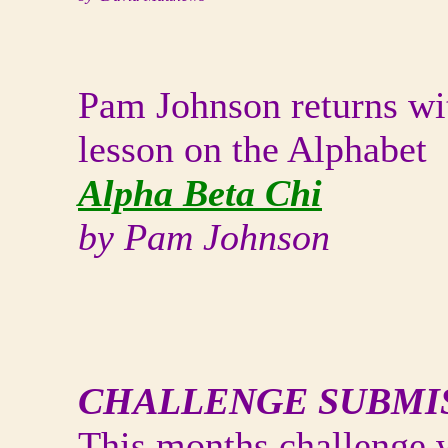
Pam Johnson returns wi
lesson on the Alphabet
Alpha Beta Chi
by Pam Johnson
CHALLENGE SUBMI
This months challenge 