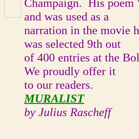
Champaign. His poem "
and was used as a
narration in the movie h
was selected 9th out
of 400 entries at the B
We proudly offer it
to our readers.
MURALIST
by Julius Rascheff