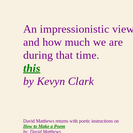
An impressionistic vie
and how much we are
during that time.
this
by Kevyn Clark
David Matthews returns with poetic instructions on
How to Make a Poem
by David Matthews