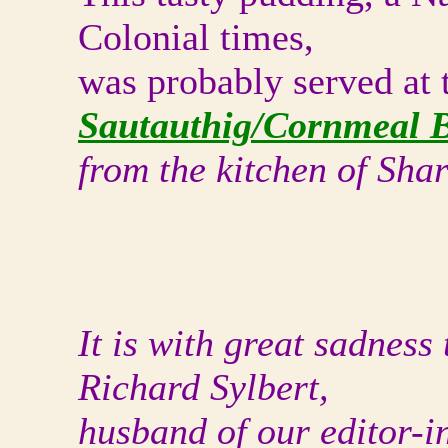
Colonial times,
was probably served at 
Sautauthig/Cornmeal 
from the kitchen of Sh
It is with great sadness
Richard Sylbert,
husband of our editor-