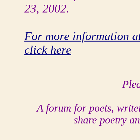
23, 2002.
For more information a
click here
Plea
A forum for poets, write
share poetry an