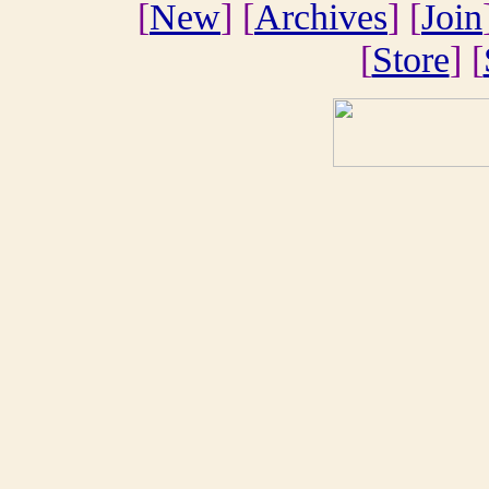
[
New
] [
Archives
] [
Join
[
Store
] [