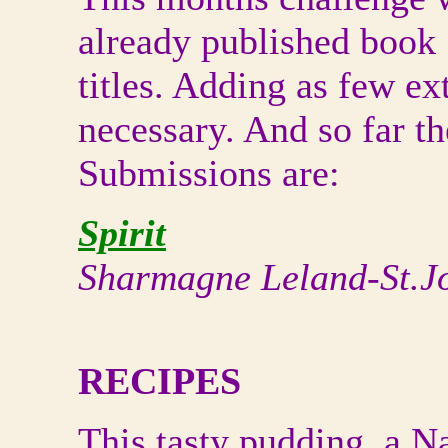
already published book
titles. Adding as few ex
necessary. And so far th
Submissions are:
Spirit
Sharmagne Leland-St.J
RECIPES
This tasty pudding, a N