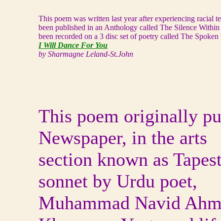
This poem was written last year after experiencing racial 
been published in an Anthology called The Silence Within
been recorded on a 3 disc set of poetry called The Spoken
I Will Dance For You
by Sharmagne Leland-St.John
This poem originally pu
Newspaper, in the arts
section known as Tapest
sonnet by Urdu poet,
Muhammad Navid Ahmed