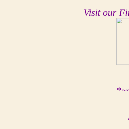
Visit our Fi
*~