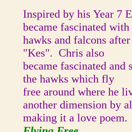
Inspired by his Year 7 
became fascinated with
hawks and falcons after
"Kes". Chris also
became fascinated and st
the hawks which fly
free around where he li
another dimension by a
making it a love poem.
Flying Free