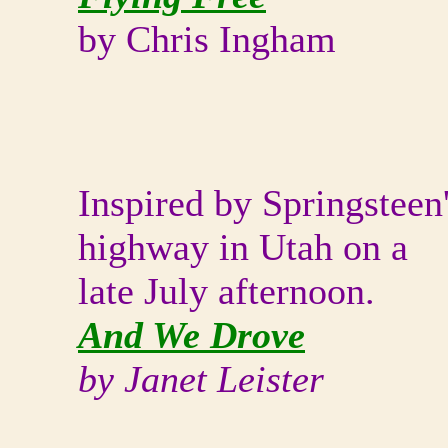
by Chris Ingham
Inspired by Springsteen
highway in Utah on a
late July afternoon.
And We Drove
by Janet Leister