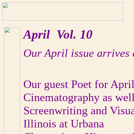
April Vol. 10
Our April issue arrives 
Our guest Poet for April
Cinematography as wel
Screenwriting and Visua
Illinois at Urbana