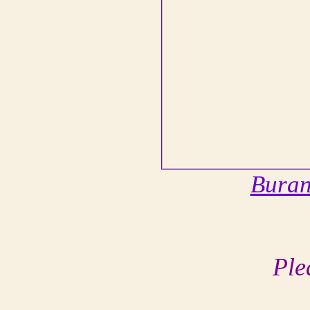
Bura
Ple