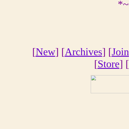
*~
[
New
] [
Archives
] [
Join
[
Store
] [