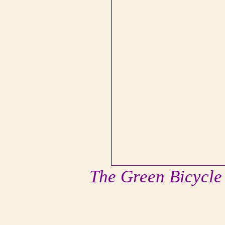
The Green Bicycle