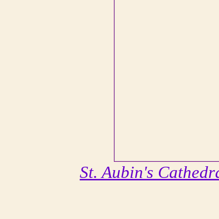
St. Aubin's Cathedr