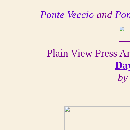
Ponte Veccio
and
Pon
Plain View Press 
Day
by