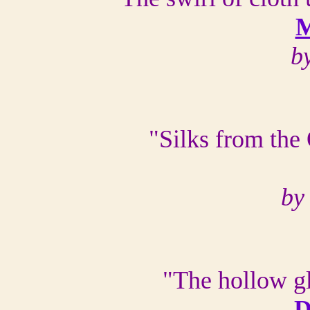
M
b
"Silks from the
by
"The hollow g
D