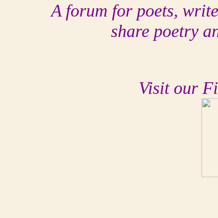
A forum for poets, writ
share poetry a
Visit our F