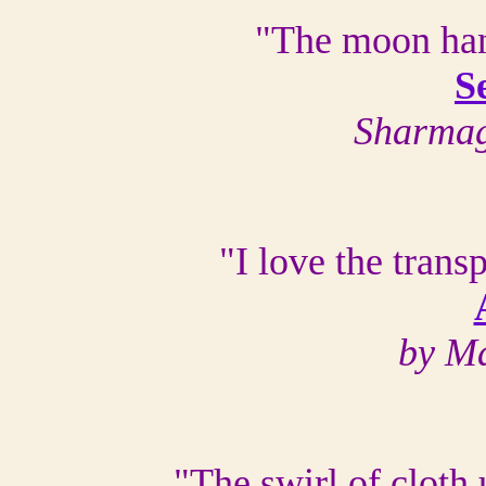
"The moon han
S
Sharmag
"I love the trans
by Ma
"The swirl of cloth