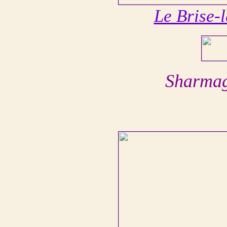
Le Brise-
Sharmag