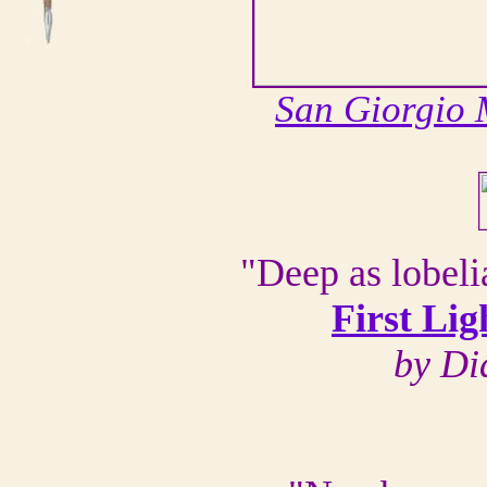
San Giorgio
"Deep as lobel
First Li
by Di