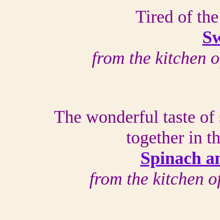
Tired of the
Sw
from the kitchen 
The wonderful taste of
together in 
Spinach a
from the kitchen 