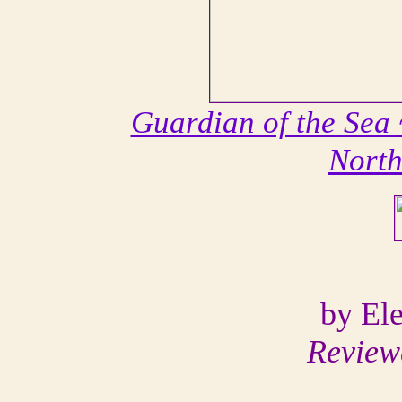
Guardian of the Sea 
Nort
by El
Review