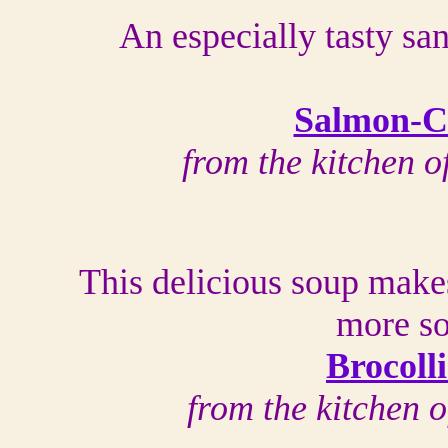
An especially tasty sa
Salmon-C
from the kitchen 
This delicious soup make
more so
Brocoll
from the kitchen 