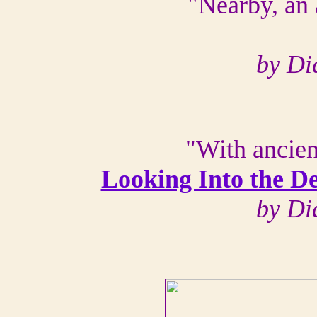
"Nearby, an 
by Di
"With ancien
Looking Into the D
by Di