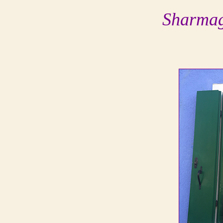
Sharmag