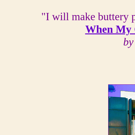
"I will make buttery p
When My 
by