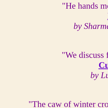
"He hands me
by Sharm
"We discuss 
Cu
by L
"The caw of winter cro