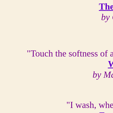
The
by
"Touch the softness of a
W
by Ma
"I wash, whe