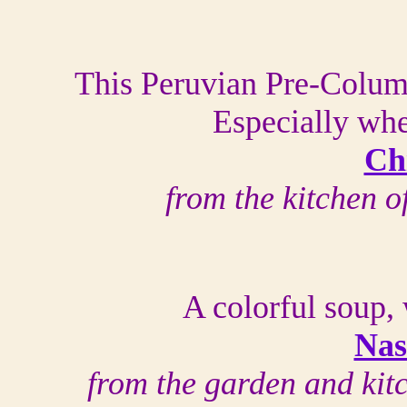
This Peruvian Pre-Colum
Especially whe
Ch
from the kitchen 
A colorful soup, 
Nas
from the garden and kit