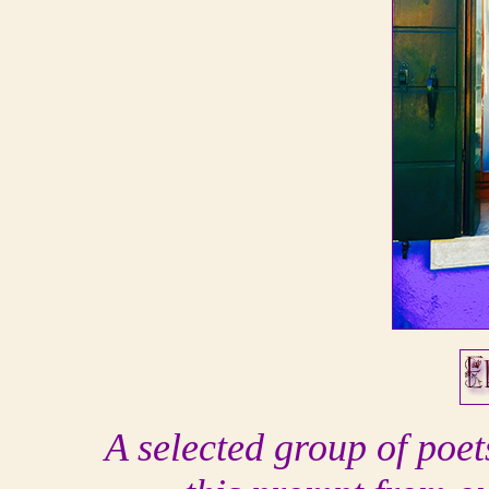
A selected group of poe