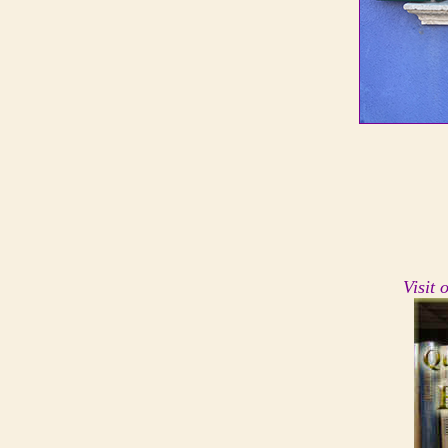
Visit 