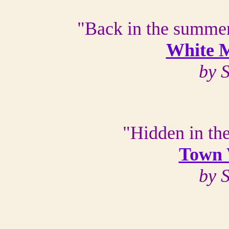
"Back in the summer
White M
by 
"Hidden in the
Town 
by 