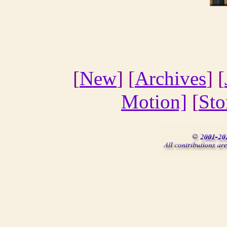
[
New
] [
Archives
] [
Motion]
[
Sto