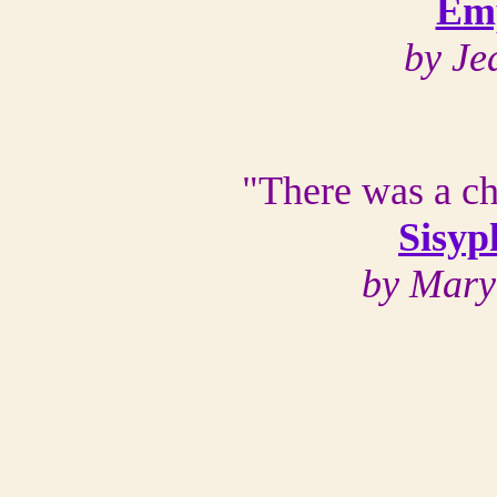
Emp
by Je
"There was a chi
Sisyp
by Mary