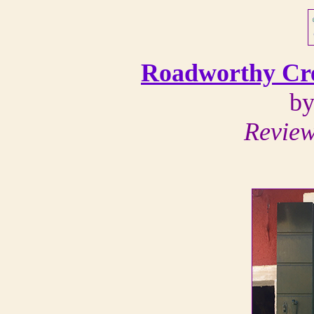
Roadworthy Cre
by
Review