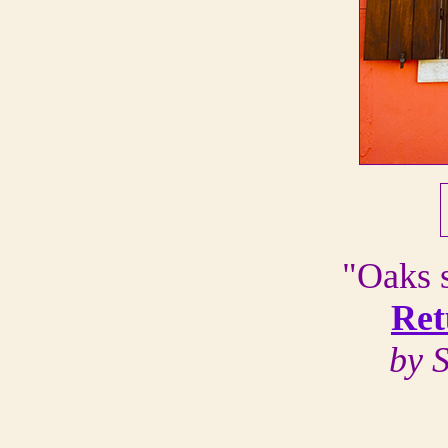
"Oaks s
Ret
by 