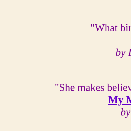
"What bin
by 
"She makes believ
My M
by