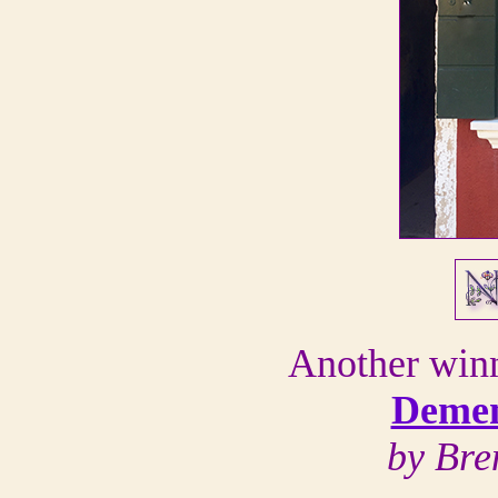
Another win
Demen
by Bre