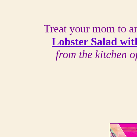
Treat your mom to an
Lobster Salad wit
from the kitchen 