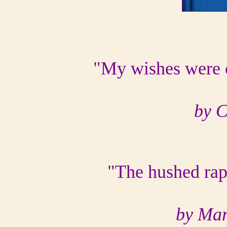
"My wishes were c
by 
"The hushed rapt
by Mar