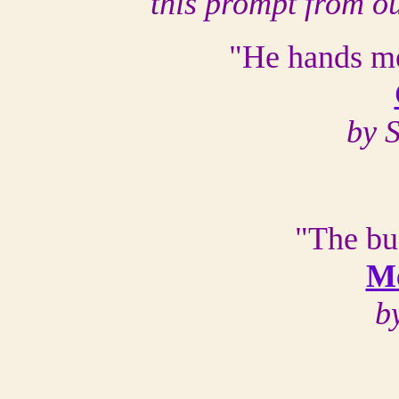
this prompt from o
"He hands me
by 
"The bu
Me
b