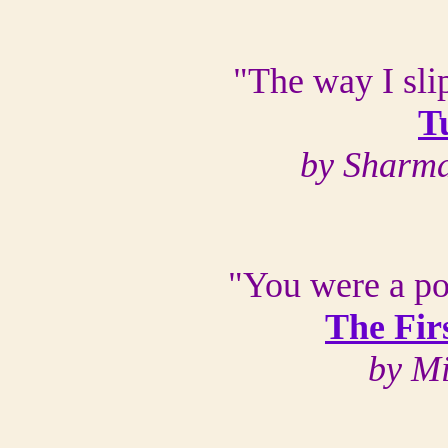
"The way I sli
T
by Sharma
"You were a po
The Fir
by M