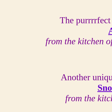
The purrrrfect
from the kitchen 
Another uniqu
Sno
from the kit