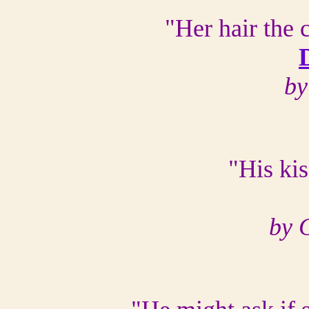
"Her hair the 
by
"His ki
by 