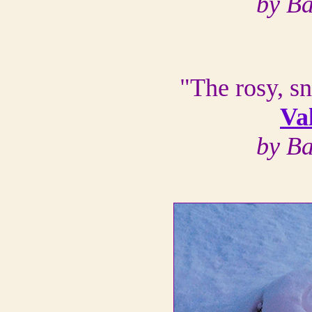
by B
"The rosy, s
Va
by B