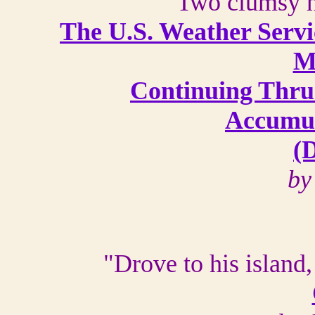
"Two clumsy h
The U.S. Weather Servi
M
Continuing Thru
Accumul
(D
by
"Drove to his island