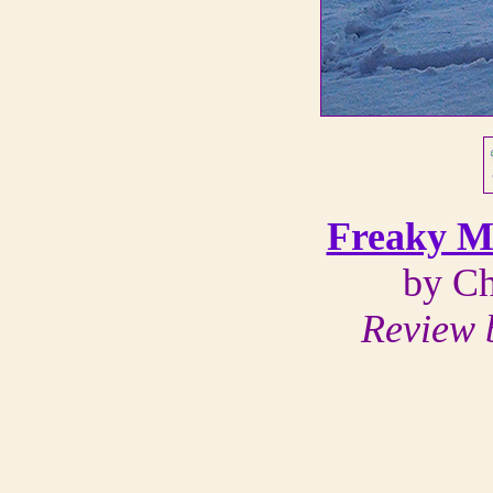
Freaky M
by Ch
Review b