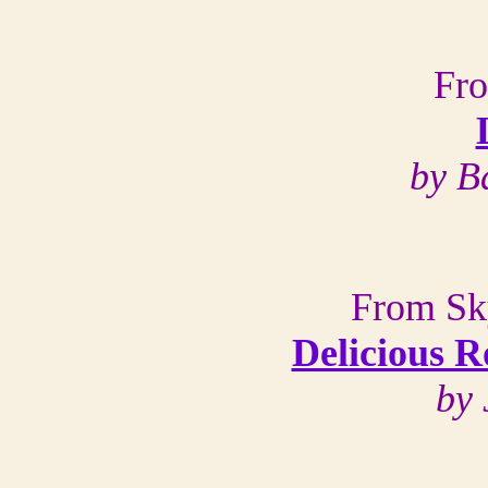
Fr
by B
From Sk
Delicious R
by 