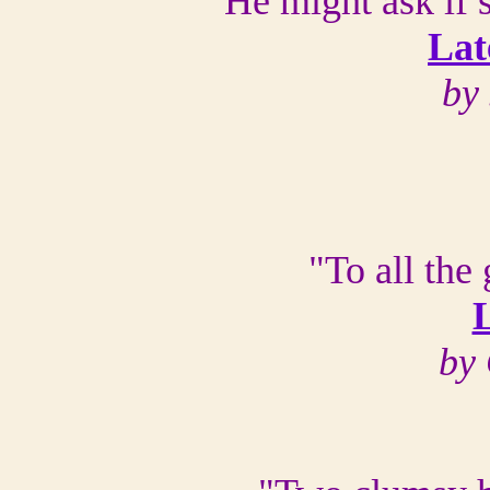
"He might ask if 
Lat
by 
"To all the
L
by