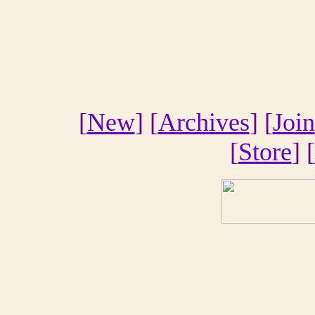
[
New
] [
Archives
] [
Join
[
Store
] [