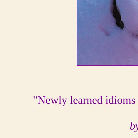
"Newly learned idioms 
b