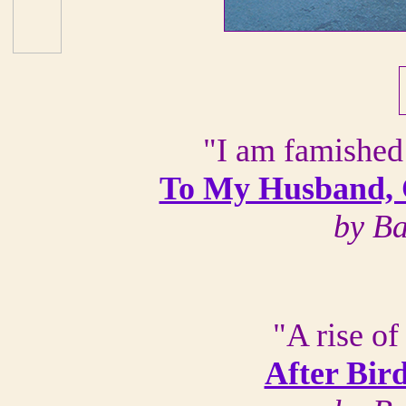
"I am famished
To My Husband, C
by B
"A rise o
After Bir