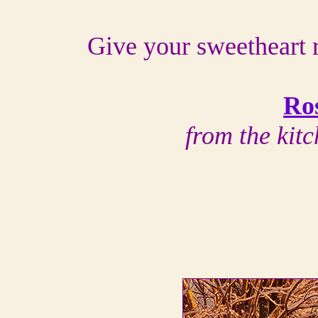
Give your sweetheart r
Ro
from the kit