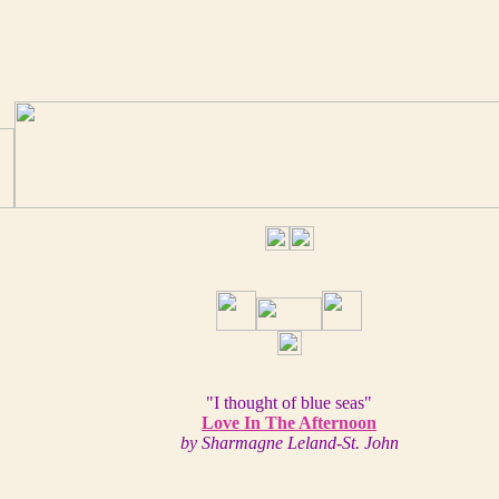
"I thought of blue seas"
Love In The Afternoon
by Sharmagne Leland-St. John