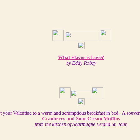
What Flavor is Love?
by Eddy Robey
t your Valentine to a warm and scrumptious breakfast in bed. A souven
Cranberry and Sour Cream Muffins
from the kitchen of Sharmagne Leland St. John