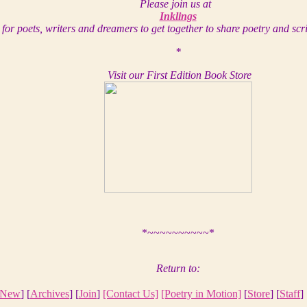
Please join us at
Inklings
for poets, writers and dreamers to get together to share poetry and scr
*
Visit our First Edition Book Store
*~~~~~~~~~~*
Return to:
New
] [
Archives
] [
Join
]
[Contact Us]
[Poetry in Motion]
[
Store
] [
Staff
] 