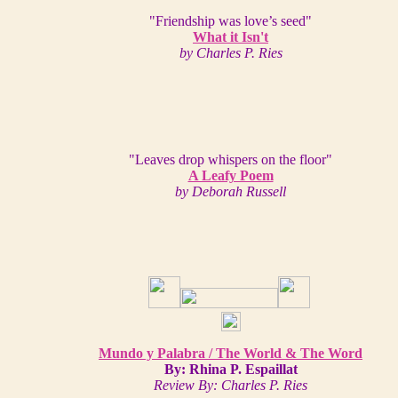
"Friendship was love’s seed"
What it Isn't
by Charles P. Ries
"Leaves drop whispers on the floor"
A Leafy Poem
by Deborah Russell
Mundo y Palabra / The World & The Word
By: Rhina P. Espaillat
Review By: Charles P. Ries