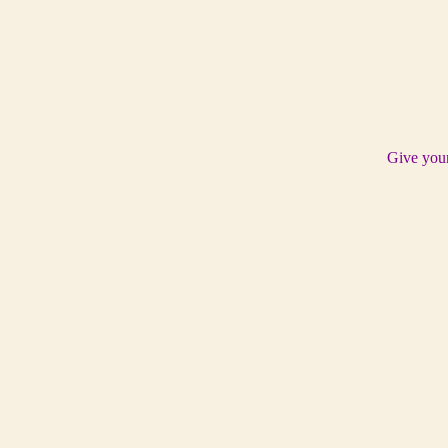
Give your