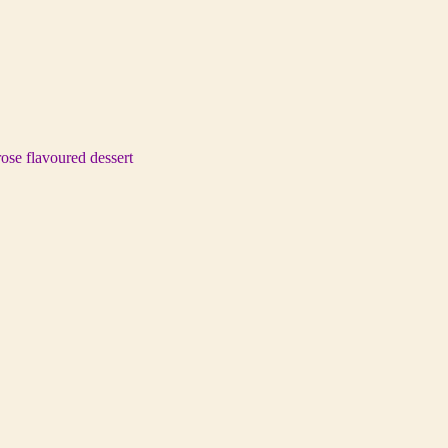
rose flavoured dessert