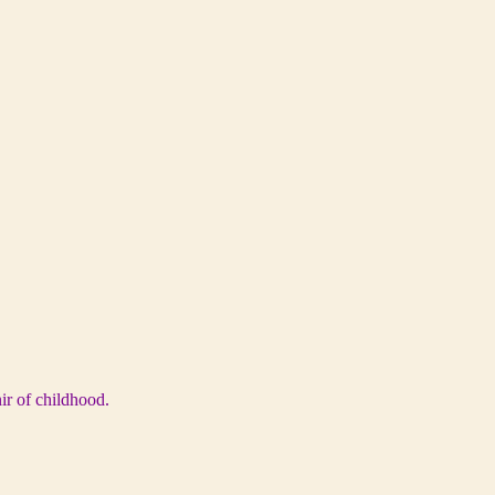
ir of childhood.