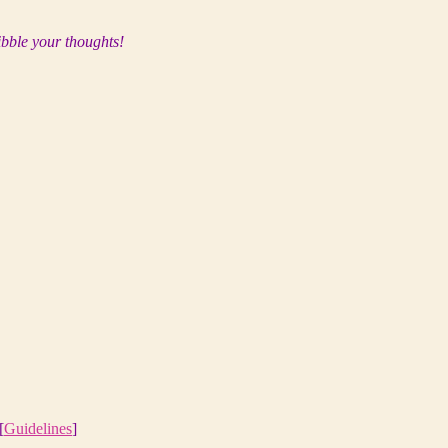
ibble your thoughts!
[
Guidelines
]