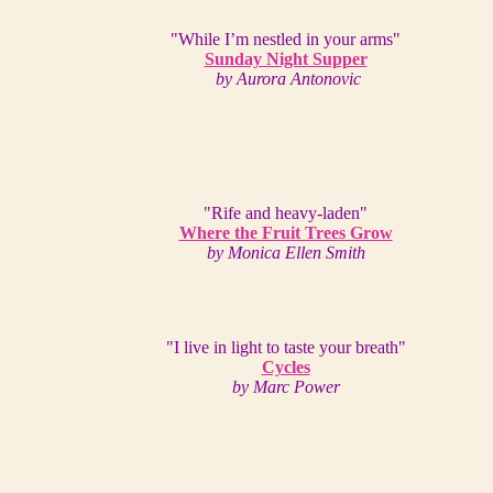
"While I’m nestled in your arms"
Sunday Night Supper
by Aurora Antonovic
"Rife and heavy-laden"
Where the Fruit Trees Grow
by Monica Ellen Smith
"I live in light to taste your breath"
Cycles
by Marc Power