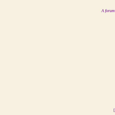
A forum 
[