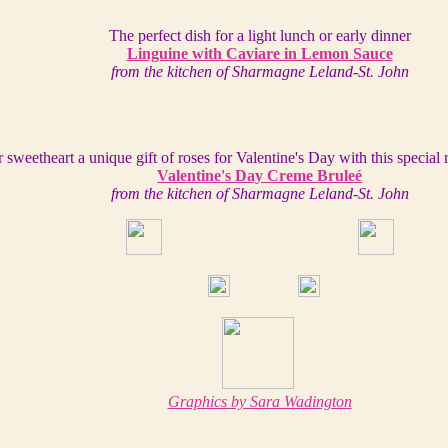
The perfect dish for a light lunch or early dinner
Linguine with Caviare in Lemon Sauce
from the kitchen of Sharmagne Leland-St. John
 sweetheart a unique gift of roses for Valentine's Day with this special 
Valentine's Day Creme Bruleé
from the kitchen of Sharmagne Leland-St. John
Graphics by Sara Wadington