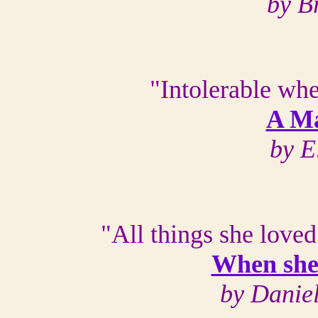
by B
"Intolerable whe
A Ma
by E
"All things she loved
When she 
by Danie