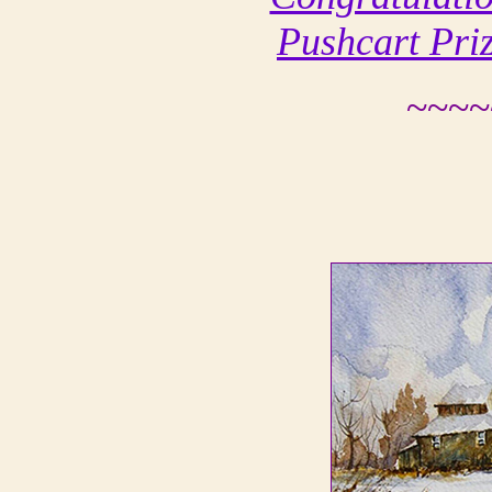
Pushcart Pri
~~~~