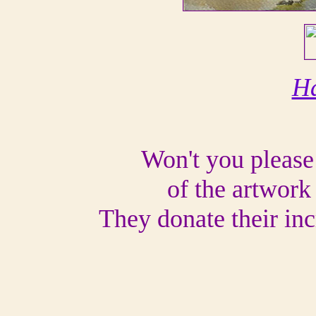
Ha
Won't you please
of the artwork 
They donate their inc