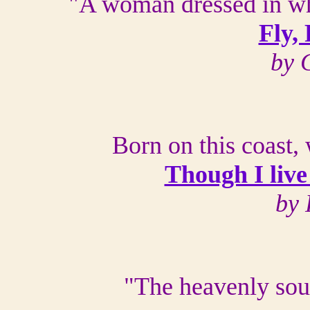
"A woman dressed in whi
Fly,
by 
Born on this coast,
Though I live
by 
"The heavenly sou