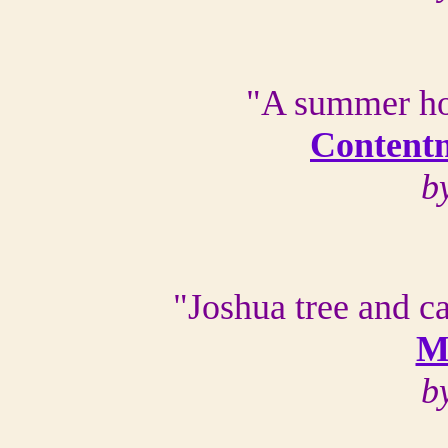
"A summer ho
Contentm
b
"Joshua tree and ca
M
b