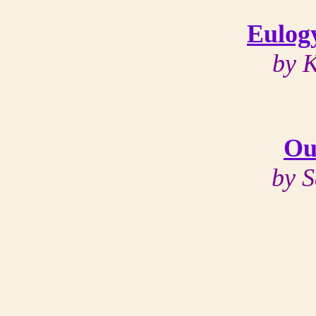
Eulog
by 
Ou
by 