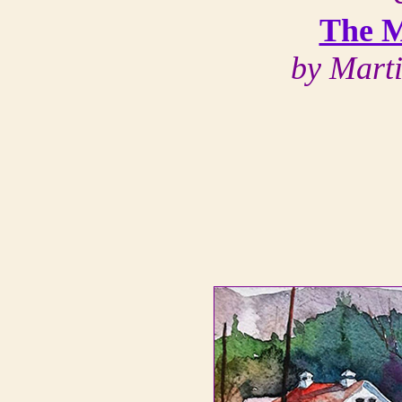
The M
by Mart