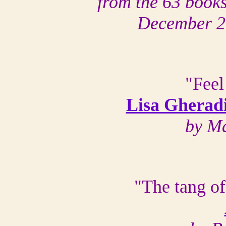
from the 63 books
December 2
"Feel
Lisa Gheradin
by Ma
"The tang of