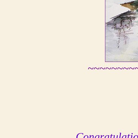
~~~~~~~~
Congratulation