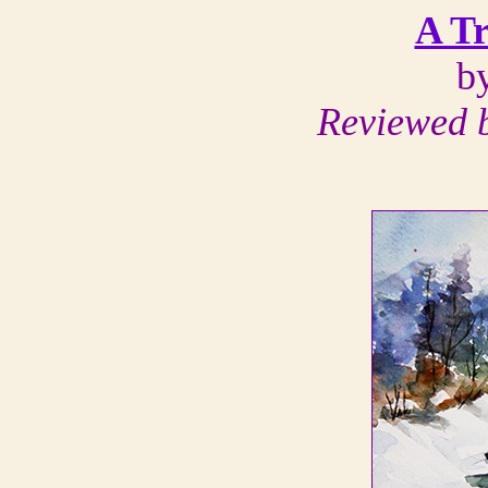
A Tr
b
Reviewed b