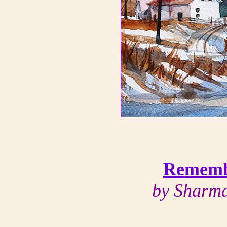
Rememb
by Sharma