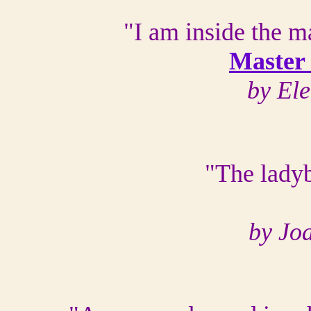
"I am inside the m
Master
by El
"The lady
by Jo