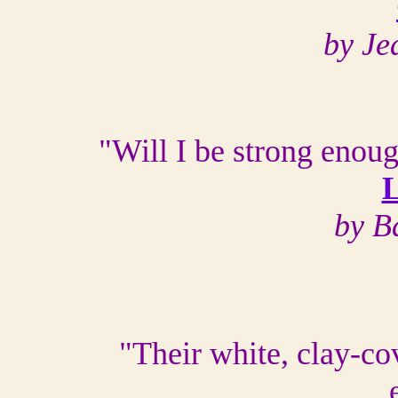
by Je
"Will I be strong enoug
L
by B
"Their white, clay-co