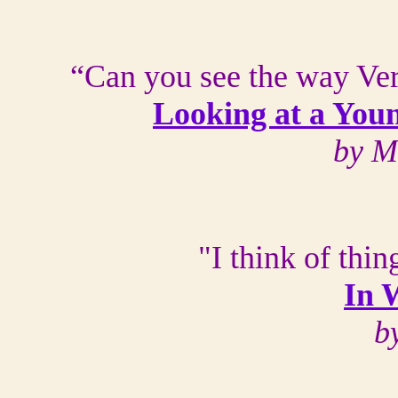
“Can you see the way Ver
Looking at a You
by M
"I think of thi
In 
b