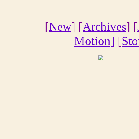
[
New
] [
Archives
] [
Motion]
[
Sto