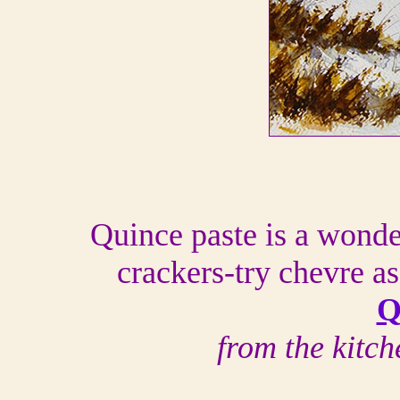
Quince paste is a wond
crackers-try chevre as
Q
from the kitc