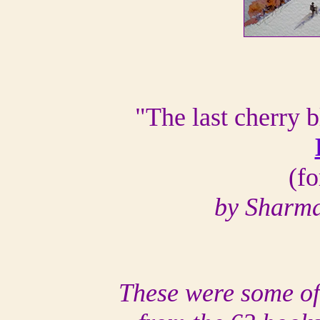
"The last cherry 
(f
by Sharma
These were some of