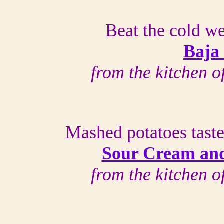
Beat the cold we
Baja
from the kitchen 
Mashed potatoes taste
Sour Cream and
from the kitchen 