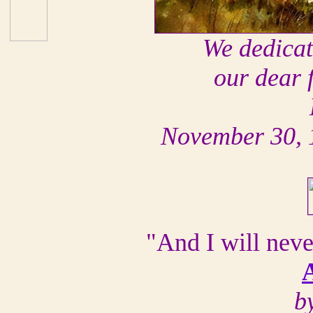
We dedicate
our dear 
November 30, 
"And I will nev
b