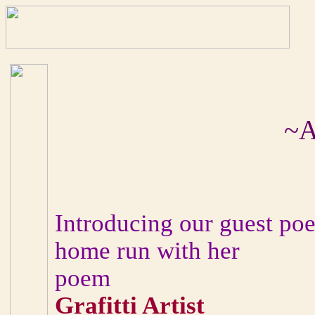
~A
Introducing our guest poet
home run with her
poem
Grafitti Artist