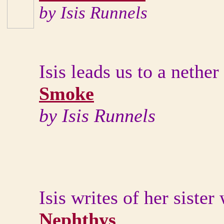
by Isis Runnels
Isis leads us to a neth
Smoke
by Isis Runnels
Isis writes of her sister
Nephthys