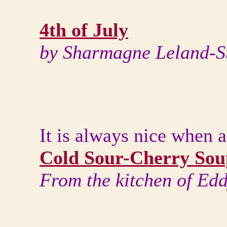
4th of July
by Sharmagne Leland-S
It is always nice when a
Cold Sour-Cherry Sou
From the kitchen of Ed