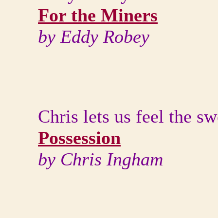
For the Miners
by Eddy Robey
Chris lets us feel the s
Possession
by Chris Ingham