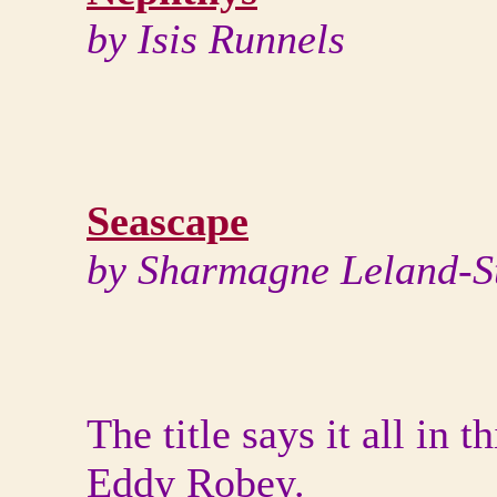
by Isis Runnels
Seascape
by Sharmagne Leland-S
The title says it all in 
Eddy Robey.