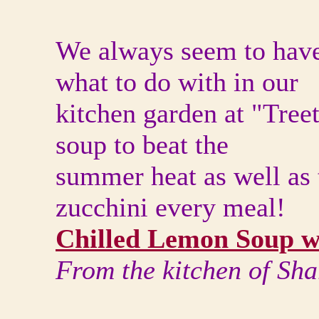
We always seem to hav
what to do with in our
kitchen garden at "Tree
soup to beat the
summer heat as well as
zucchini every meal!
Chilled Lemon Soup w
From the kitchen of Sh