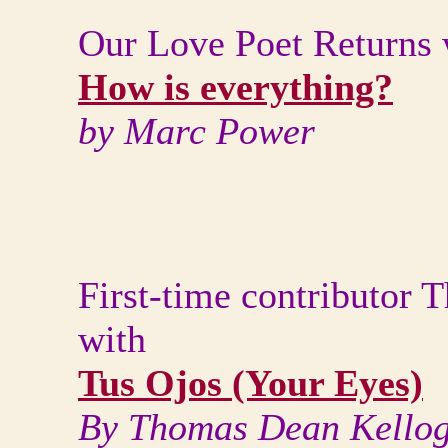
Our Love Poet Returns 
How is everything?
by Marc Power
First-time contributor
with
Tus Ojos (Your Eyes)
By Thomas Dean Kello