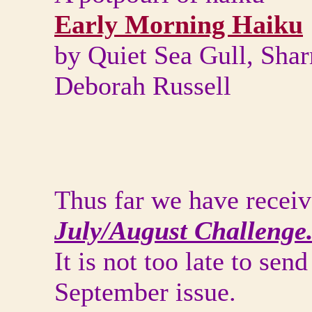
Early Morning Haiku
by Quiet Sea Gull, Sha
Deborah Russell
Thus far we have receiv
July/August Challenge
It is not too late to sen
September issue.