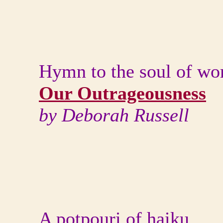
Hymn to the soul of w
Our Outrageousness
by Deborah Russell
A potpouri of haiku