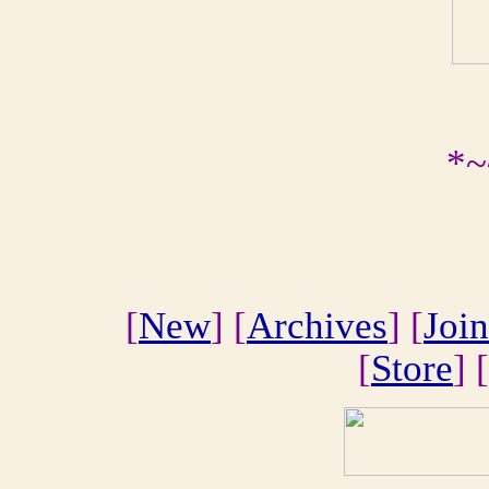
*~
[
New
] [
Archives
] [
Join
[
Store
] [