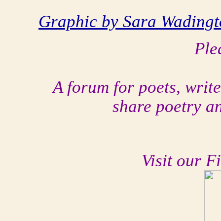
Graphic by Sara Wadingt
Ple
A forum for poets, writ
share poetry a
Visit our F