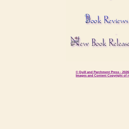
© Quill and Parchment Press - 2026
Images and Content Copyright of r