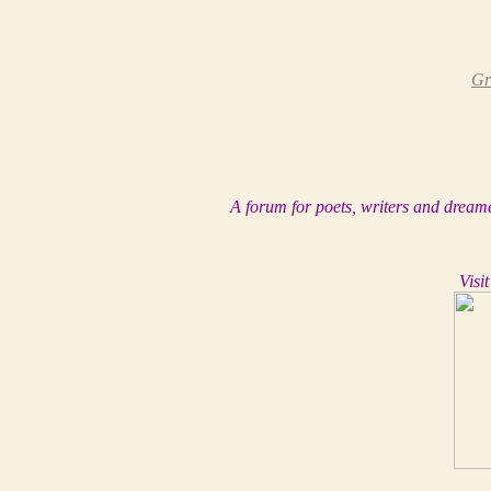
Gr
A forum for poets, writers and dreame
Visit