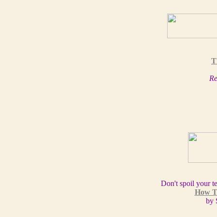
T
Re
Don't spoil your t
How T
by 