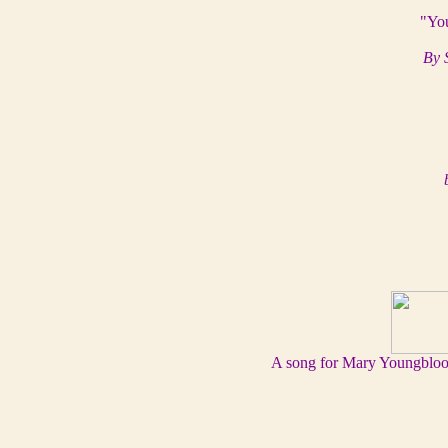
"You
By 
A song for Mary Youngblood