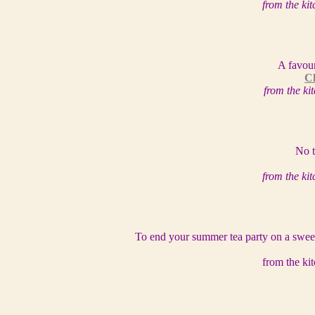
from the ki
A favour
Ch
from the k
No t
from the ki
To end your summer tea party on a sweet 
from the ki