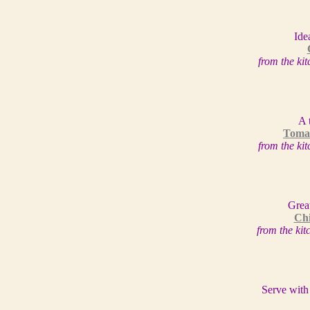
Ide
from the ki
A 
Tomat
from the ki
Grea
Chi
from the ki
Serve with