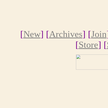
[
New
] [
Archives
] [
Join
[
Store
] [