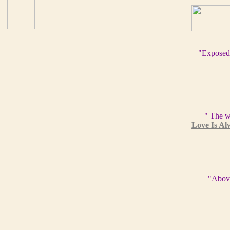
"Exposed
" The w
Love Is Al
"Above