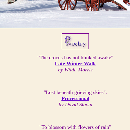
"The crocus has not blinked awake"
Late Winter Walk
by Wilda Morris
"Lost beneath grieving skies".
Processional
by David Slavin
"To blossom with flowers of rain"