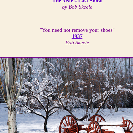
The Year's Last Snow
by Bob Skeele
"You need not remove your shoes"
1937
Bob Skeele