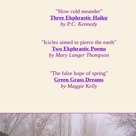
"Slow cold meander"
Three Ekphrastic Haiku
by P.C. Kennedy
"Icicles aimed to pierce the earth"
Two Ekphrastic Poems
by Mary Langer Thompson
"The false hope of spring"
Green Grass Dreams
by Maggie Kelly