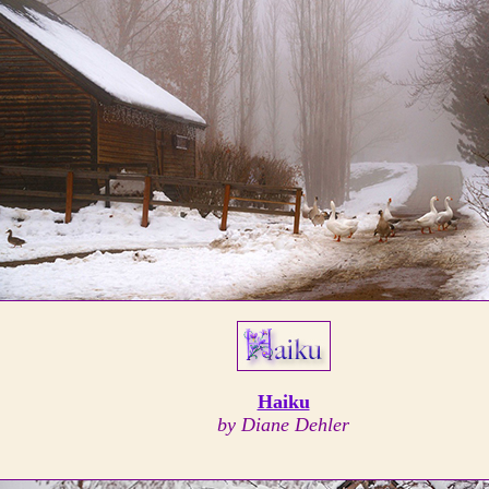
Haiku
by Diane Dehler