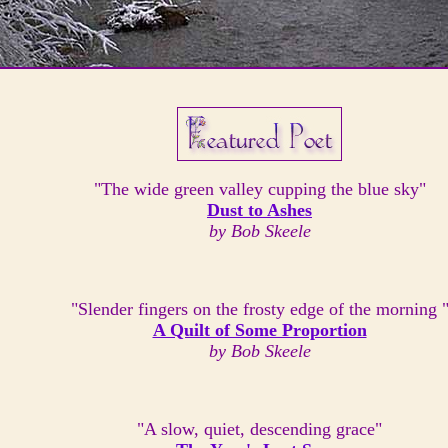
"The wide green valley cupping the blue sky"
Dust to Ashes
by Bob Skeele
"Slender fingers on the frosty edge of the morning 
A Quilt of Some Proportion
by Bob Skeele
"A slow, quiet, descending grace"