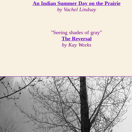
An Indian Summer Day on the Prairie
by Vachel Lindsay
"Seeing shades of gray"
The Reversal
by Kay Weeks