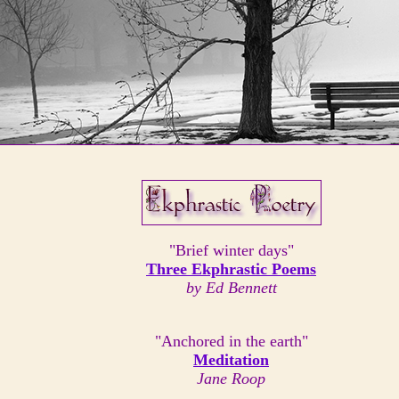
"Brief winter days"
Three Ekphrastic Poems
by Ed Bennett
"Anchored in the earth"
Meditation
Jane Roop