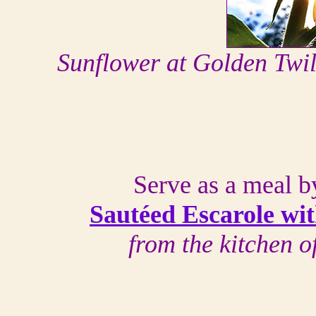
Sunflower at Golden Twi
Serve as a meal by 
Sautéed Escarole wit
from the kitchen 