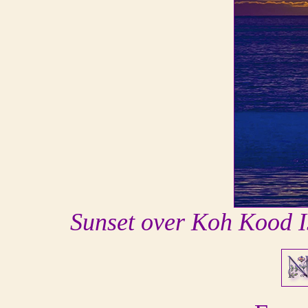
Sunset over Koh Kood I