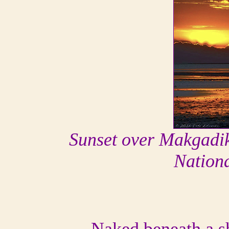
Sunset over Makgadi
Nation