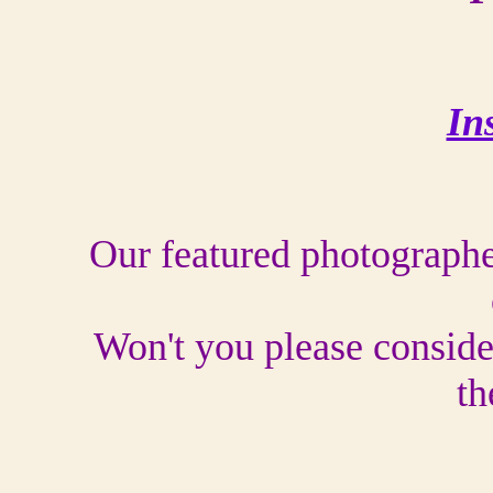
In
Our featured photographer
Won't you please conside
th