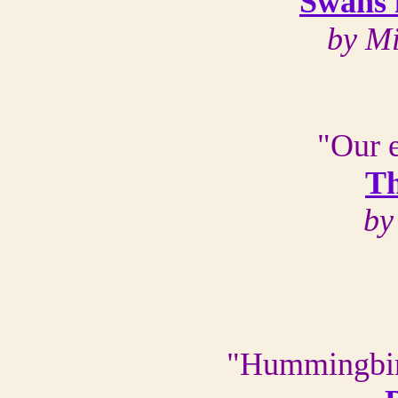
Swans 
by M
"Our e
Th
by
"Hummingbirds