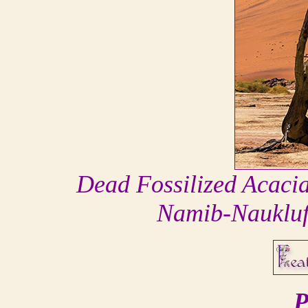
Dead Fossilized Acacia
Namib-Naukluf
P