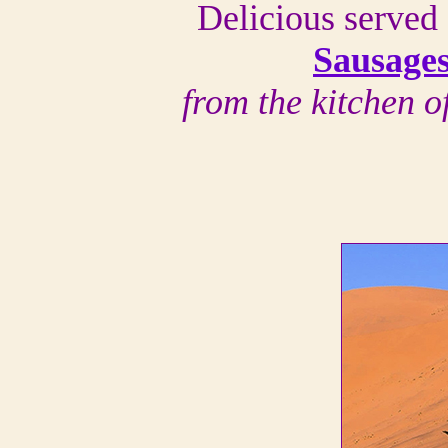
Delicious served 
Sausage
from the kitchen 