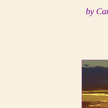
by Ca