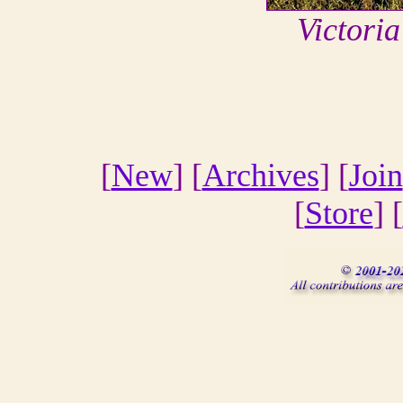
Victori
[
New
] [
Archives
] [
Join
[
Store
] [