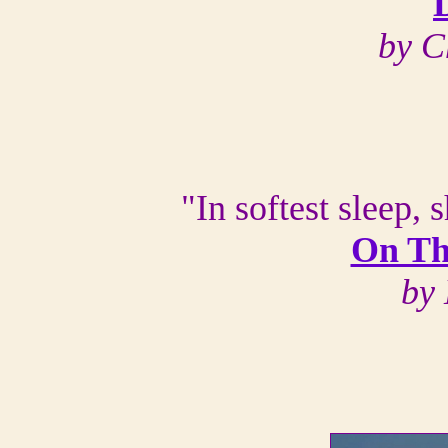
by C
"In softest sleep,
On Th
by