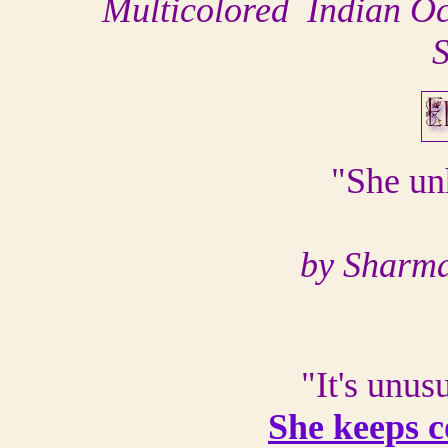
Multicolored Indian Oc
S
"She un
by Sharma
"It's unus
She keeps 