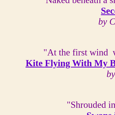
Naked beneath a sh
Se
by 
"At the first wind 
Kite Flying With My 
by
"Shrouded i