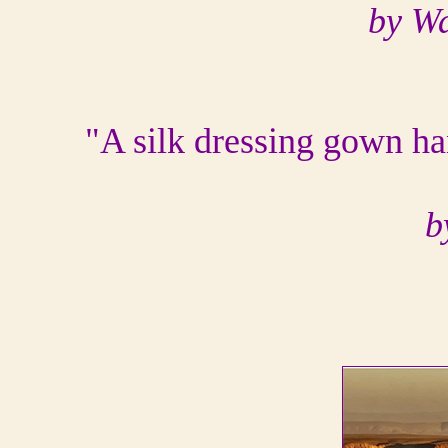
by W
"A silk dressing gown ha
b