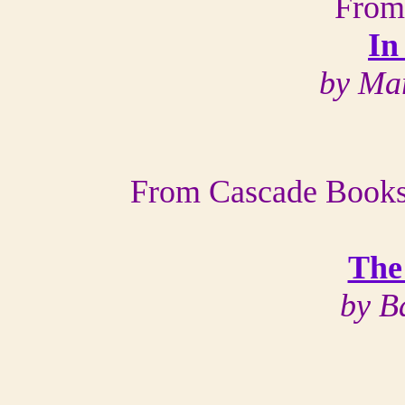
From
In
by Ma
From Cascade Books,
The
by B