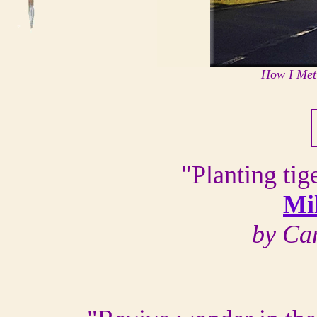
How I Met
"Planting tige
Mi
by Ca