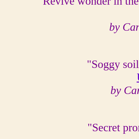
"Revive wonder in the
by Ca
"Soggy soil
by Ca
"Secret pro