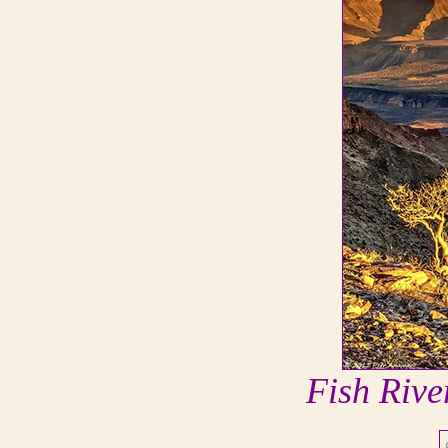
Fish Riv