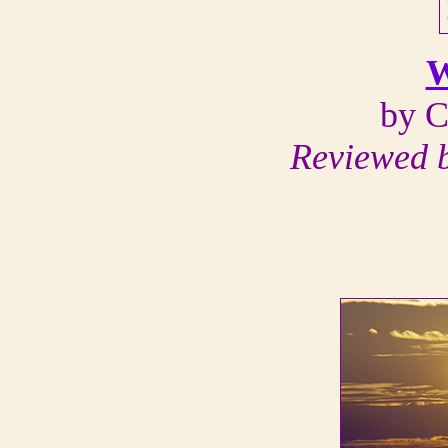
W
by C
Reviewed 