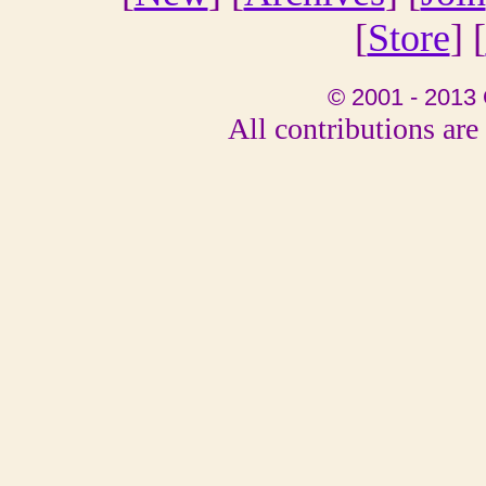
[
Store
] [
© 2001 - 2013 
All contributions are