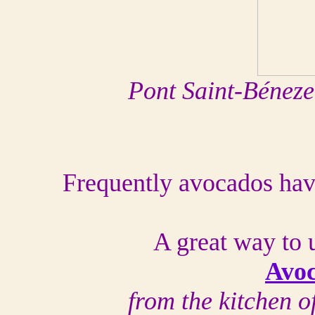
Pont Saint-Béneze
Frequently avocados have
A great way to 
Avo
from the kitchen 