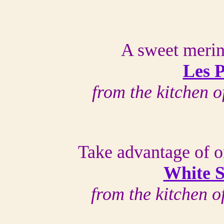
A sweet merin
Les P
from the kitchen 
Take advantage of o
White S
from the kitchen 