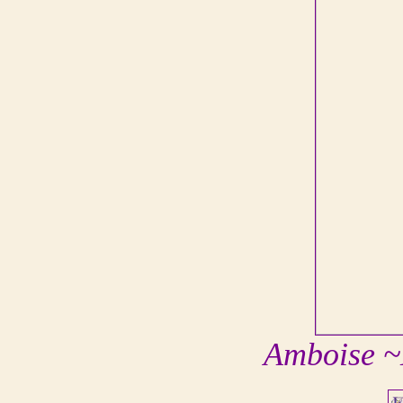
Amboise ~