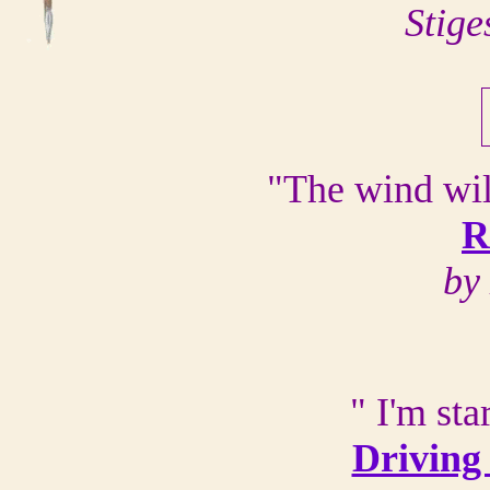
Stige
"The wind wil
R
by
" I'm sta
Driving