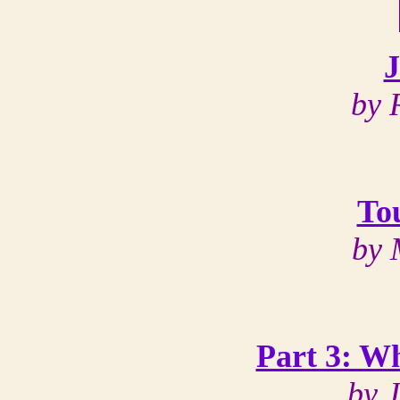
J
by 
To
by 
Part 3: W
by 