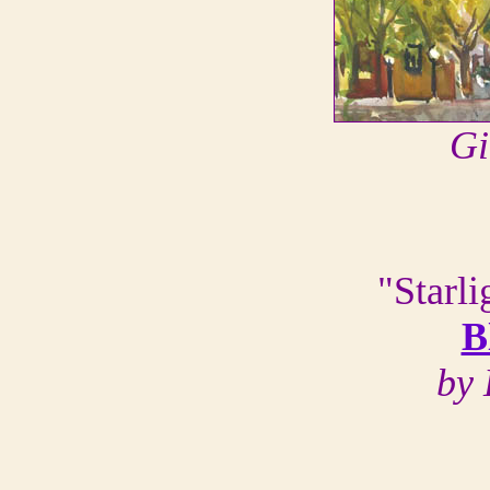
Gi
"Starl
B
by 