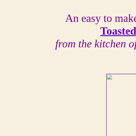
An easy to make
Toasted
from the kitchen 