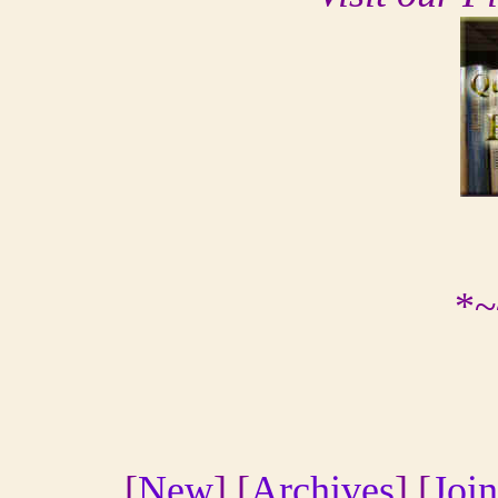
*~
[
New
] [
Archives
] [
Join