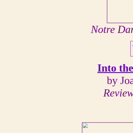
Notre Da
Into th
by Jo
Review