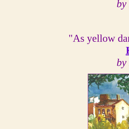
by
"As yellow da
by