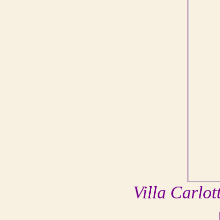
Villa Carlo