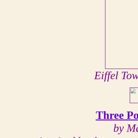
Eiffel To
Three Po
by M