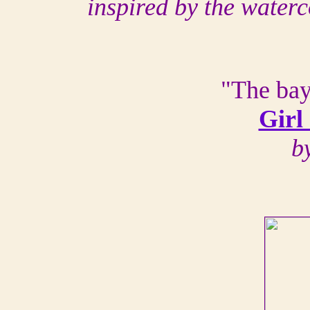
inspired by the water
"The bay
Girl
b