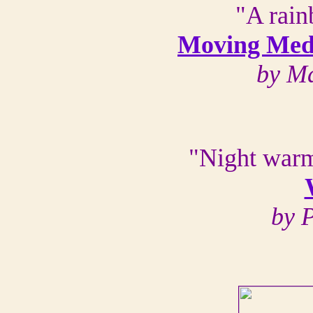
"A rain
Moving Medi
by Ma
"Night warm
by 