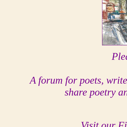
Ple
A forum for poets, writ
share poetry a
Visit our F