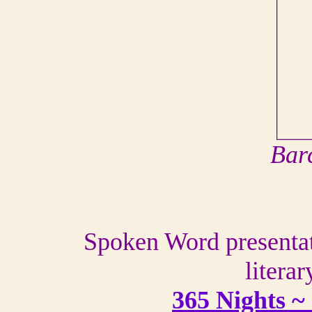
Bar
Spoken Word presentati
literar
365 Nights ~