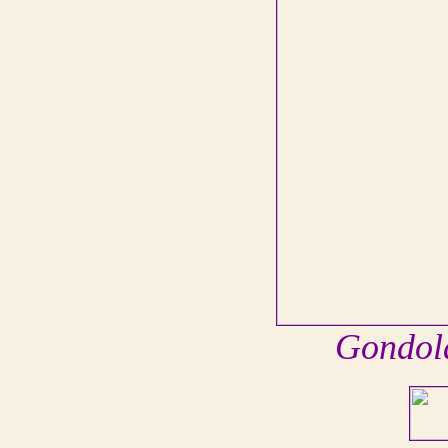
Gondola