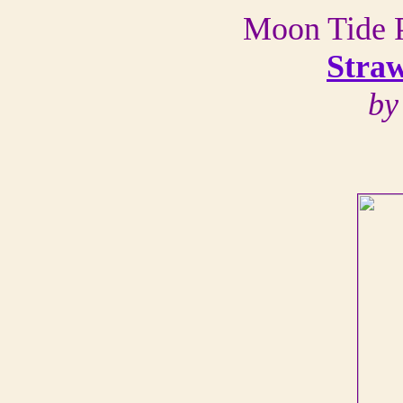
Moon Tide P
Stra
by