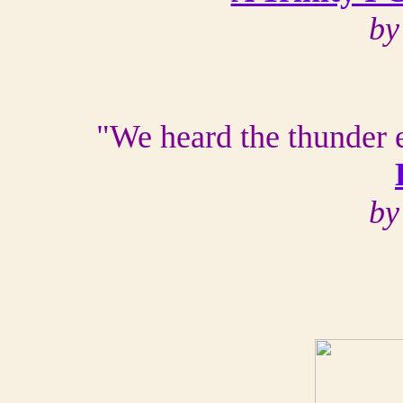
by
"We heard the thunder 
by