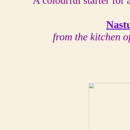
A colourful starter for
Nast
from the kitchen 