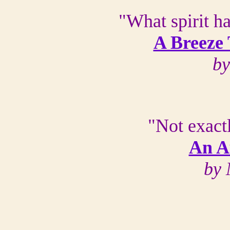
"What spirit h
A Breeze
by
"Not exact
An A
by 