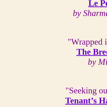
Le Pe
by Sharm
"Wrapped in
The Bre
by M
"Seeking ou
Tenant’s H