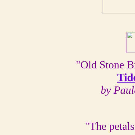
"Old Stone Br
Tid
by Paul
"The petals