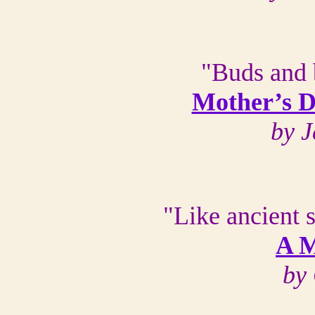
"Buds and 
Mother’s D
by J
"Like ancient 
A M
by 