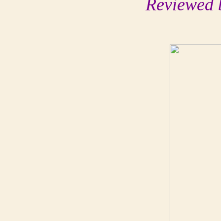
Reviewed 