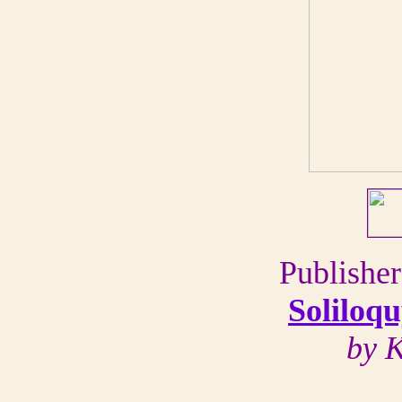
Publisher
Soliloqu
by 