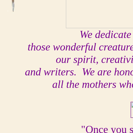
We dedicate 
those wonderful creatur
our spirit, creativ
and writers. We are honor
all the mothers wh
"Once you 