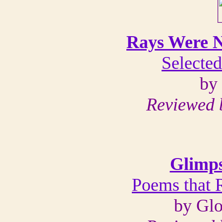
Rays Were N
Selecte
by
Reviewed 
Glimps
Poems that 
by Glo