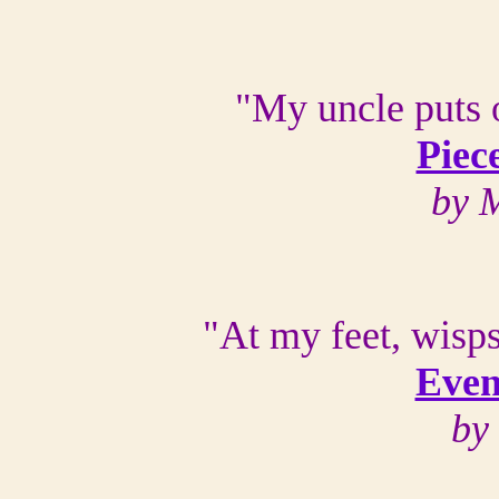
"My uncle puts o
Piec
by 
"At my feet, wisps
Even
by 