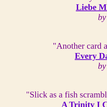
Liebe Mu
by
"Another card a
Every Da
by
"Slick as a fish scrambl
A Trinity I 