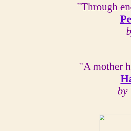
"Through end
Pe
b
"A mother h
H
by