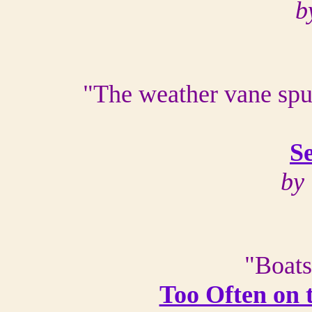
b
"The weather vane spun
S
by 
"Boats
Too Often on 