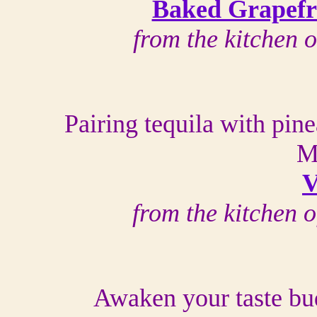
Baked Grapefru
from the kitchen 
Pairing tequila with pine
M
V
from the kitchen 
Awaken your taste bud