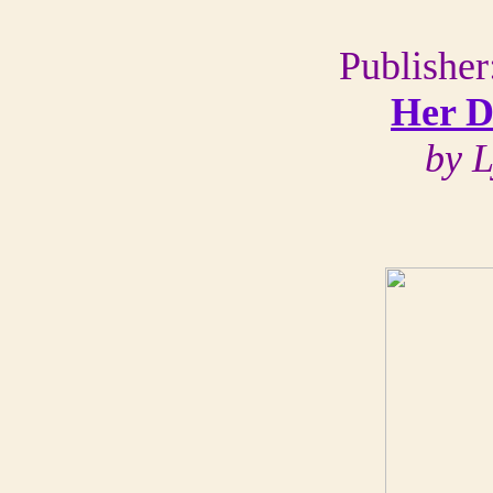
Publisher
Her D
by L