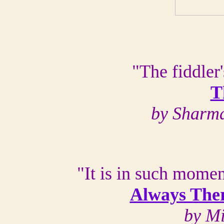
"The fiddler'
T
by Sharma
"It is in such mome
Always Ther
by M