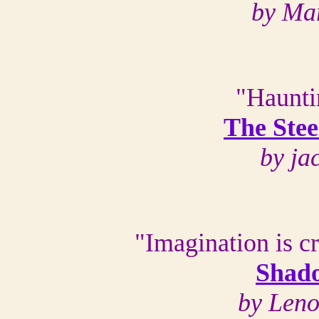
by Ma
"Haunti
The Stee
by ja
"Imagination is c
Shado
by Len