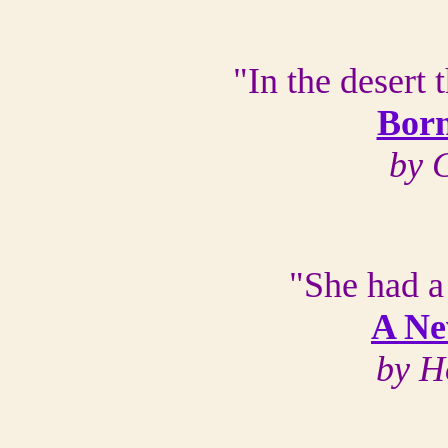
"In the desert 
Born
by 
"She had a
A Ne
by H