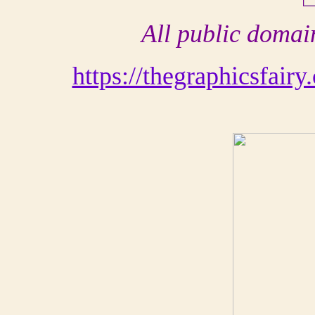
All public domain
https://thegraphicsfair