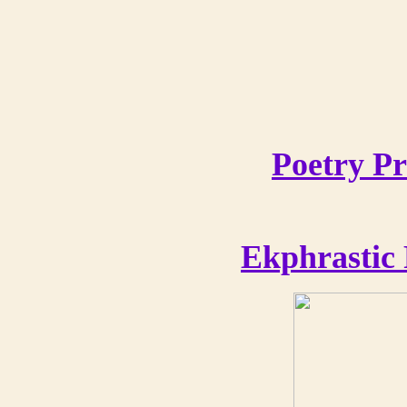
Poetry Pr
Ekphrastic 