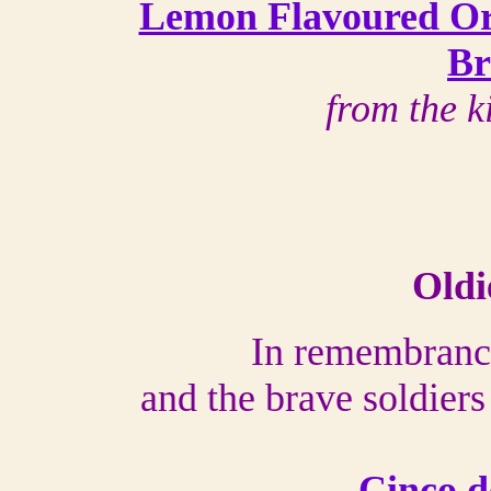
Lemon Flavoured Or
Br
from the k
Oldi
In remembranc
and the brave soldier
Cinco d