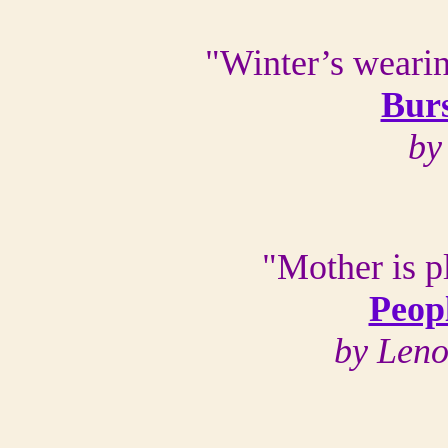
"Winter’s wearin
Burs
by
"Mother is p
Peopl
by Len