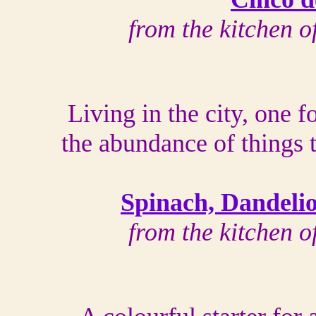
from the kitchen 
Living in the city, one f
the abundance of things 
Spinach, Dandeli
from the kitchen 