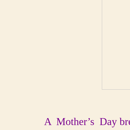
A Mother’s Day break