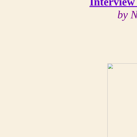
Interview
by N