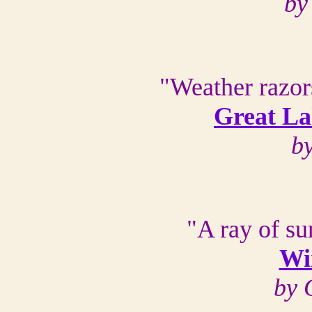
by
"Weather razors
Great La
b
"A ray of s
Win
by 