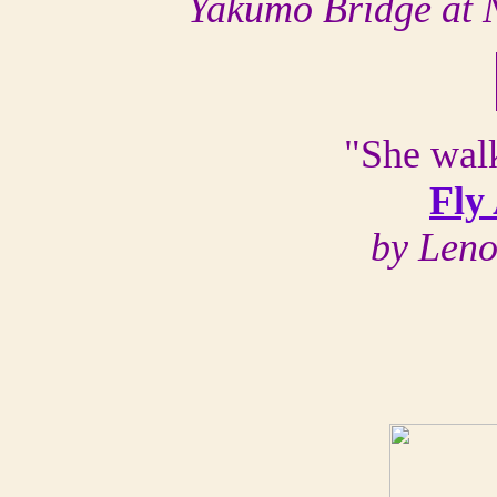
Yakumo Bridge at 
"She walk
Fly
by Len