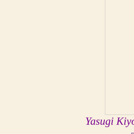
Yasugi Kiy