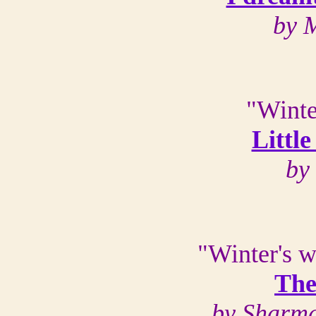
by 
"Winte
Littl
by
"Winter's w
The
by Sharma