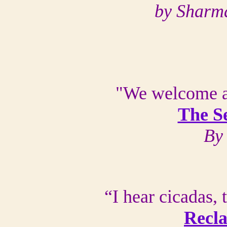
by Sharm
"We welcome a
The S
By
“I hear cicadas,
Recla