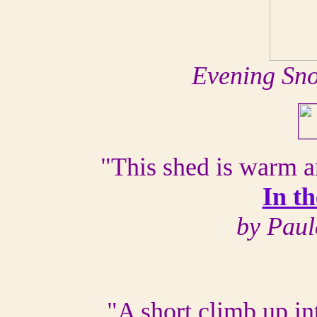
Evening Sn
"This shed is warm a
In t
by Paul
"A short climb up int