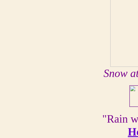
Snow at
"Rain w
H