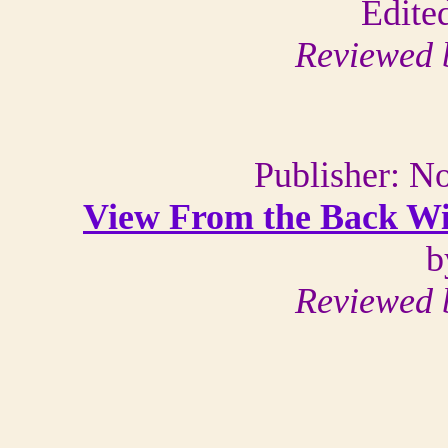
Edite
Reviewed 
Publisher: N
View From the Back Win
b
Reviewed 