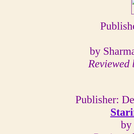
Publish
by Sharma
Reviewed 
Publisher: D
Star
by