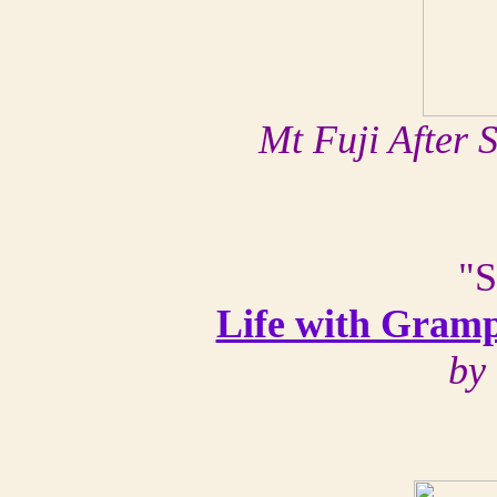
Mt Fuji After
"S
Life with Gramp
by