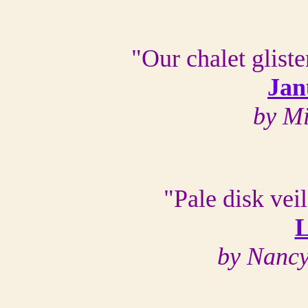
"Our chalet glist
Jan
by M
"Pale disk vei
L
by Nanc