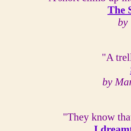
The 
by 
"A trel
by Ma
"They know that
I dream