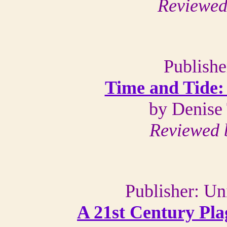
Reviewed
Publishe
Time and Tide: 
by Denise
Reviewed 
Publisher: Un
A 21st Century Pla