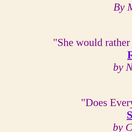
By 
"She would rather
by N
"Does Every
S
by 