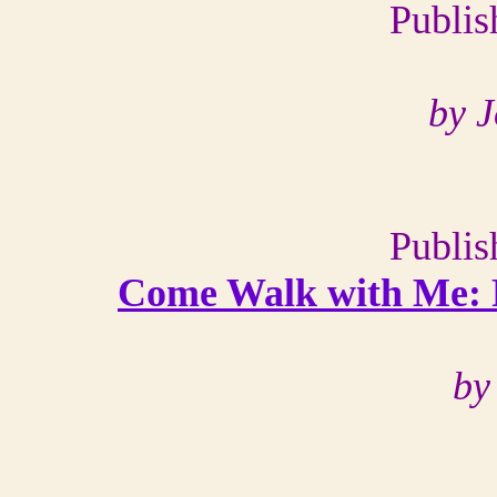
Publis
by 
Publis
C
ome Walk with Me: 
by