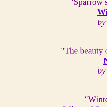
"Sparrow s
Wi
by
"The beauty 
by
"Winte