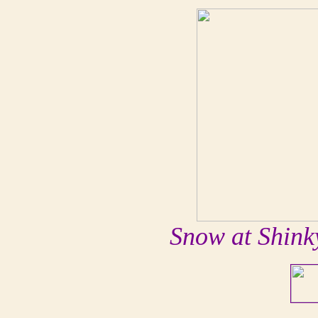
Snow at Shink