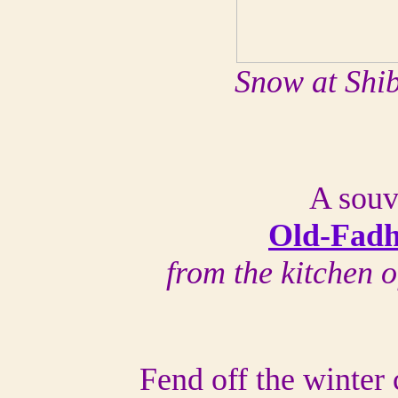
Snow at Shi
A souv
Old-Fadh
from the kitchen 
Fend off the winter 