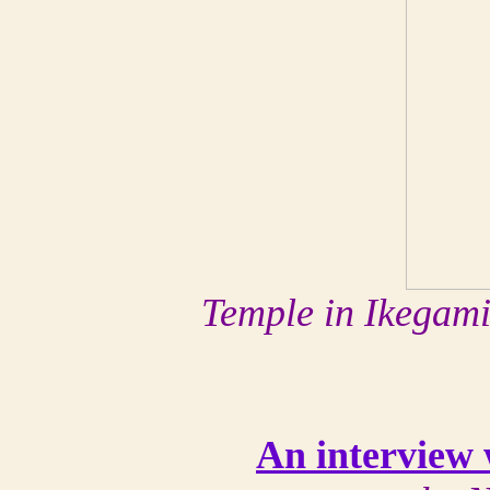
Temple in Ikegam
An interview