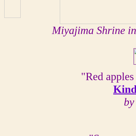
Miyajima Shrine i
"Red apples 
Kind
by