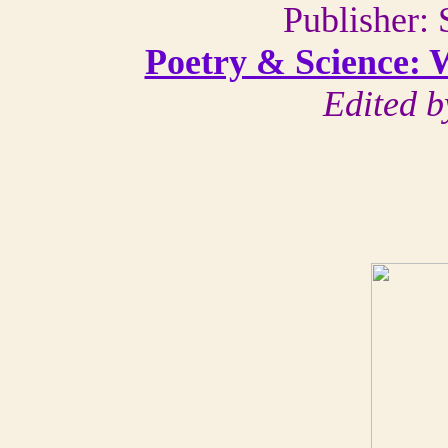
Publisher: 
Poetry & Science: 
Edited b