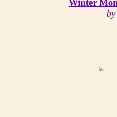
Winter Mom
by