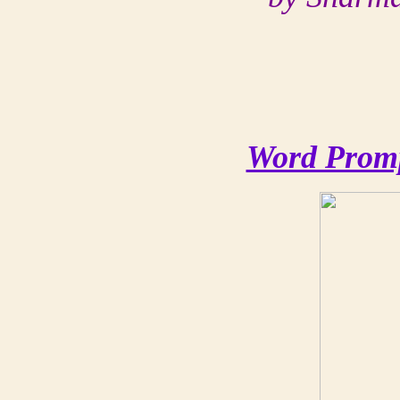
Word Promp