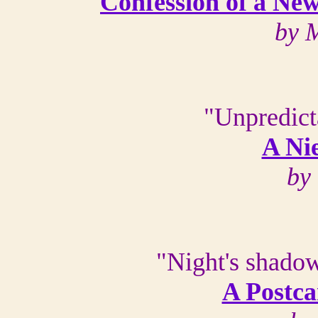
Confession of a Ne
by 
"Unpredict
A Ni
by
"Night's shadow 
A Postca