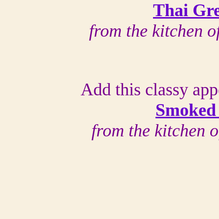
Thai Gr
from the kitchen 
Add this classy app
Smoked
from the kitchen 