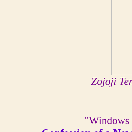
Zojoji Te
"Windows s