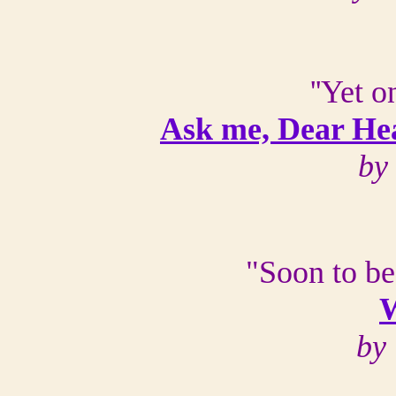
''Yet 
Ask me, Dear Hea
by
"Soon to be
W
by